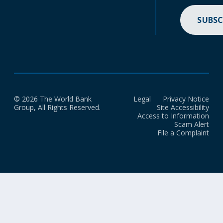
SUBSC
© 2026 The World Bank
Legal
Privacy Notice
Group, All Rights Reserved.
Site Accessibility
Access to Information
Scam Alert
File a Complaint