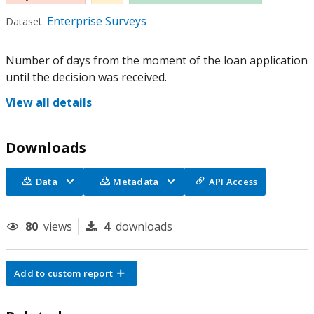
Enterprise Surveys
Dataset:
Number of days from the moment of the loan application
until the decision was received.
View all details
Downloads
Data
Metadata
API Access
80
views
4
downloads
Add to custom report