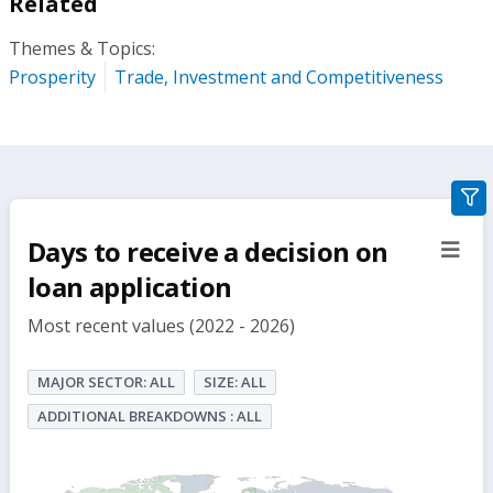
Related
Themes & Topics:
Prosperity
Trade, Investment and Competitiveness
gra
filte
Days to receive a decision on
sect
but
loan application
Most recent values (2022 - 2026)
MAJOR SECTOR: ALL
SIZE: ALL
ADDITIONAL BREAKDOWNS : ALL