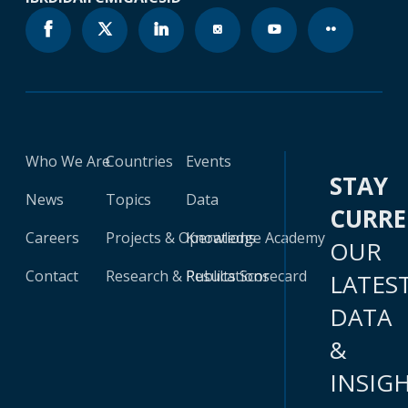
Who We Are
Countries
Events
STAY
News
Topics
Data
CURR
Careers
Projects & Operations
Knowledge Academy
OUR
Contact
Research & Publications
Results Scorecard
LATES
DATA
&
INSIG