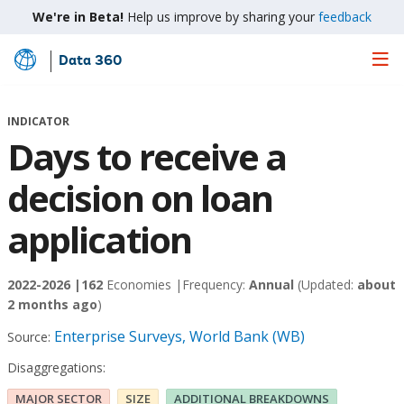
We're in Beta!
Help us improve by sharing your
feedback
Data 360
Skip
to
Main
INDICATOR
Content
Days to receive a
decision on loan
application
2022-2026 |
162
Economies |
Frequency:
Annual
(Updated:
about
2 months ago
)
Enterprise Surveys, World Bank (WB)
Source:
Disaggregations:
MAJOR SECTOR
SIZE
ADDITIONAL BREAKDOWNS