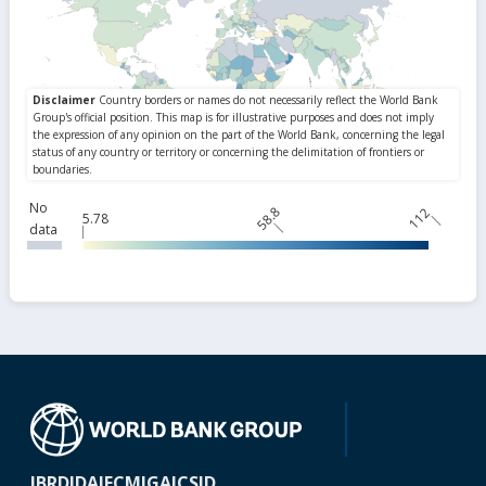
No
58.8
112
5.78
data
IBRD
IDA
IFC
MIGA
ICSID