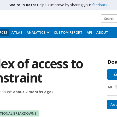
We're in Beta!
Help us improve by sharing your
feedback
RCES
ATLAS
ANALYTICS
CUSTOM REPORT
API
ABOUT
ex of access to
Do
nstraint
pdated:
about 2 months ago
)
Add
ITIONAL BREAKDOWNS