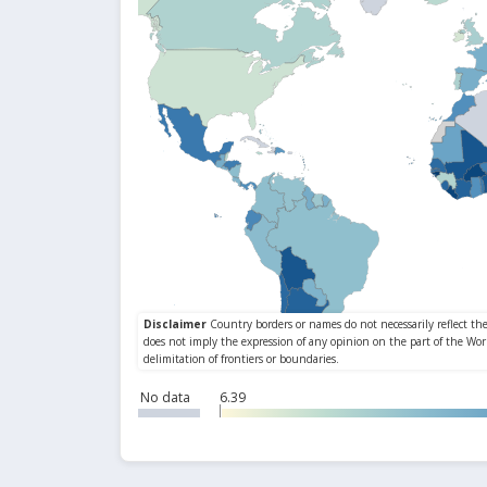
No data
6.39