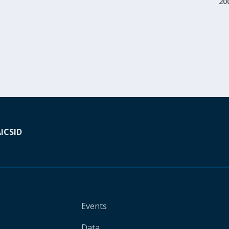
20
A
ICSID
Events
Data