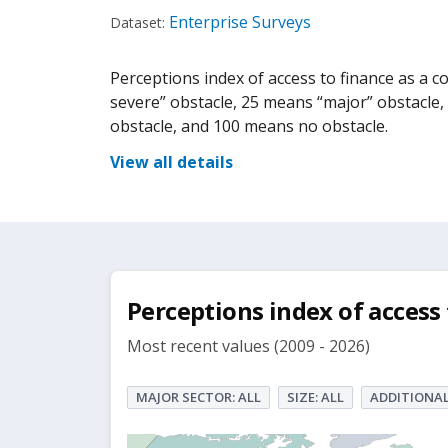
Enterprise Surveys
Dataset:
Perceptions index of access to finance as a con
severe” obstacle, 25 means “major” obstacle
obstacle, and 100 means no obstacle.
View all details
Perceptions index of access 
Most recent values (2009 - 2026)
MAJOR SECTOR: ALL
SIZE: ALL
ADDITIONAL