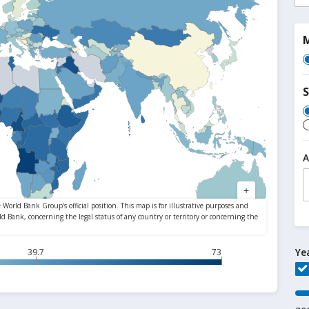
M
S
A
Ye
39.7
73