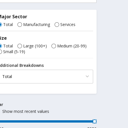
ajor Sector
Total
Manufacturing
Services
ize
Total
Large (100+)
Medium (20-99)
Small (5-19)
dditional Breakdowns
ar
Show most recent values