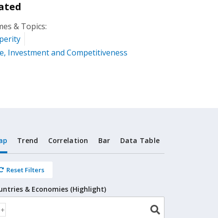
ated
es & Topics:
perity
e, Investment and Competitiveness
ap
Trend
Correlation
Bar
Data Table
Reset Filters
untries & Economies (Highlight)