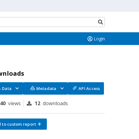
Search
button
Login
wnloads
Data
Metadata
API Access
140
views
12
downloads
 to custom report