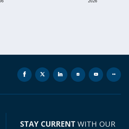
06
2026
STAY CURRENT
WITH OUR