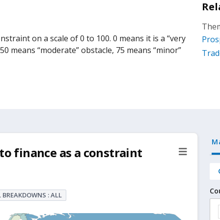
Rel
Them
straint on a scale of 0 to 100. 0 means it is a “very
Pros
, 50 means “moderate” obstacle, 75 means “minor”
Trad
M
to finance as a constraint
Co
 BREAKDOWNS : ALL