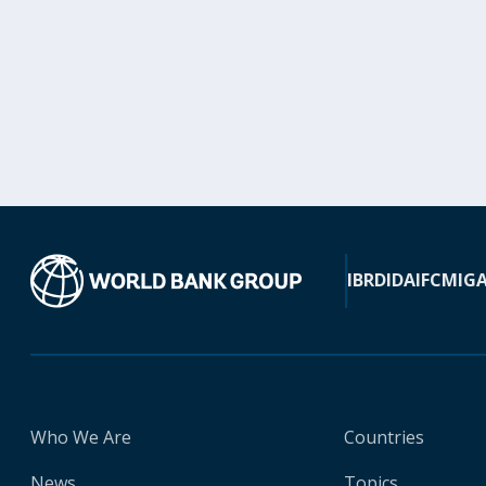
IBRD
IDA
IFC
MIG
Who We Are
Countries
News
Topics