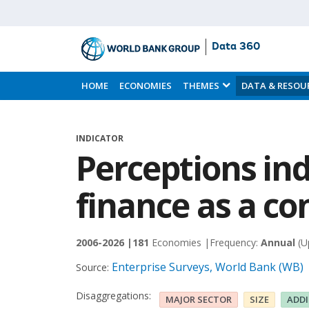
Data 360
Skip
to
HOME
ECONOMIES
THEMES
DATA & RESOU
Main
Content
INDICATOR
Perceptions ind
finance as a co
2006-2026 |
181
Economies |
Frequency:
Annual
(U
Enterprise Surveys, World Bank (WB)
Source:
Disaggregations:
MAJOR SECTOR
SIZE
ADD