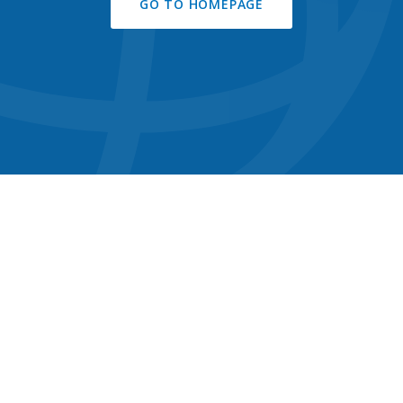
GO TO HOMEPAGE