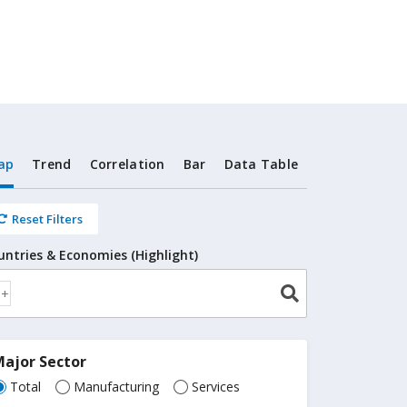
ap
Trend
Correlation
Bar
Data Table
Reset Filters
untries & Economies (Highlight)
ajor Sector
Total
Manufacturing
Services