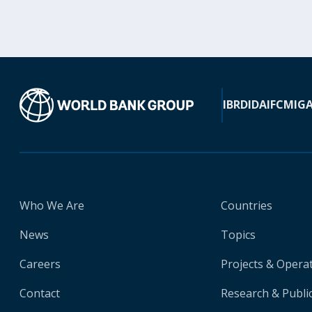
IBRD
IDA
IFC
MIG
Who We Are
Countries
News
Topics
Careers
Projects & Opera
Contact
Research & Publi