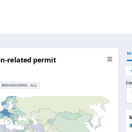
M
on-related permit
Co
 BREAKDOWNS : ALL
M