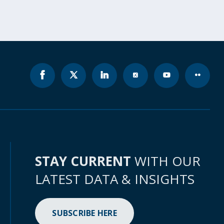
STAY CURRENT
WITH OUR
LATEST DATA & INSIGHTS
SUBSCRIBE HERE