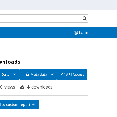
Search
button
Login
wnloads
Data
Metadata
API Access
90
views
4
downloads
 to custom report