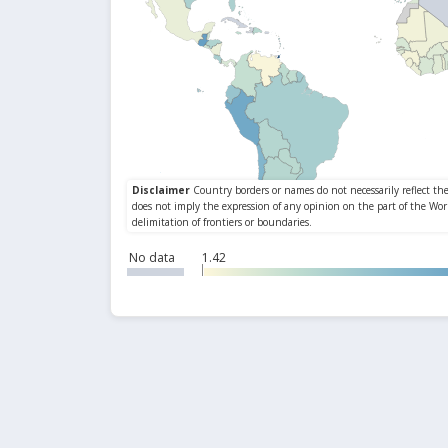
No data
1.42