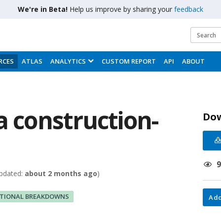
We're in Beta!
Help us improve by sharing your
feedback
RCES
ATLAS
ANALYTICS
CUSTOM REPORT
API
ABOUT
a construction-
Do
pdated:
about 2 months ago
)
ITIONAL BREAKDOWNS
Add