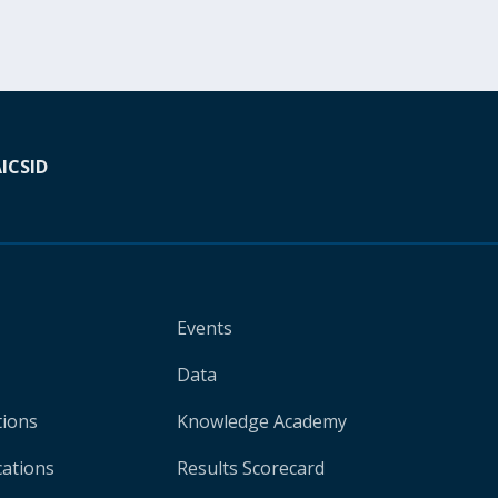
A
ICSID
Events
Data
tions
Knowledge Academy
cations
Results Scorecard