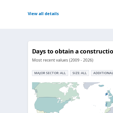
View all details
Days to obtain a constructi
Most recent values (2009 - 2026)
MAJOR SECTOR: ALL
SIZE: ALL
ADDITIONAL