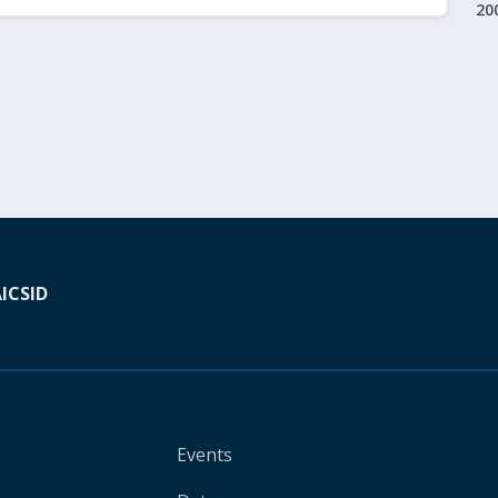
20
A
ICSID
Events