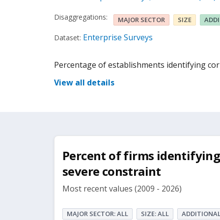
Disaggregations:
MAJOR SECTOR
SIZE
ADD
Enterprise Surveys
Dataset:
Percentage of establishments identifying corr
View all details
Percent of firms identifying
severe constraint
Most recent values (2009 - 2026)
MAJOR SECTOR: ALL
SIZE: ALL
ADDITIONAL