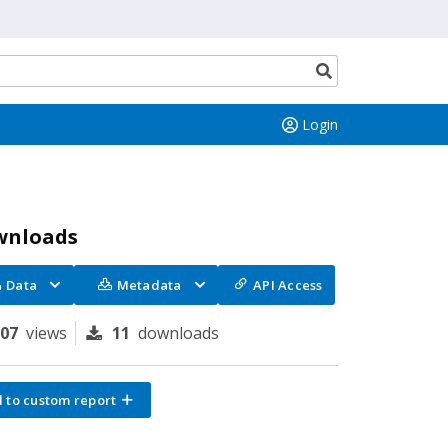
Search
button
Login
wnloads
Data
Metadata
API Access
107
views
11
downloads
 to custom report