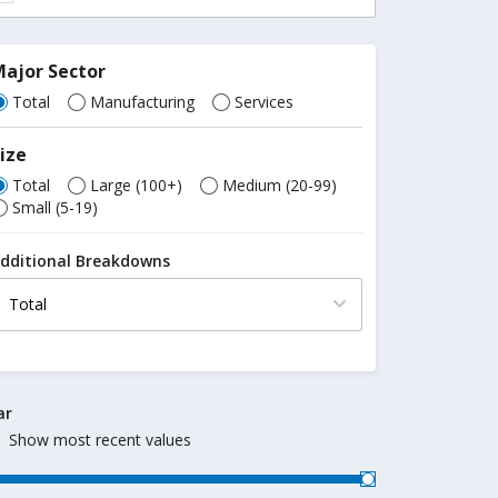
ajor Sector
Total
Manufacturing
Services
ize
Total
Large (100+)
Medium (20-99)
Small (5-19)
dditional Breakdowns
ar
Show most recent values