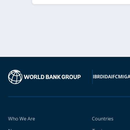
IBRD
IDA
IFC
MIG
Who We Are
Countries