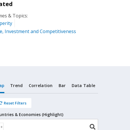
ated
es & Topics:
perity
e, Investment and Competitiveness
ap
Trend
Correlation
Bar
Data Table
Reset Filters
untries & Economies (Highlight)