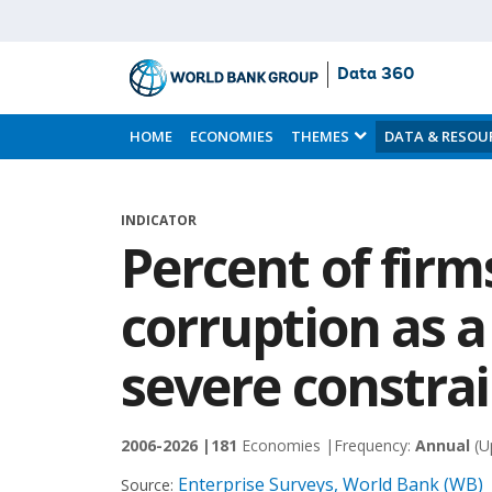
Data 360
Skip
to
HOME
ECONOMIES
THEMES
DATA & RESOU
Main
Content
INDICATOR
Percent of firm
corruption as a
severe constra
2006-2026 |
181
Economies |
Frequency:
Annual
(U
Enterprise Surveys, World Bank (WB)
Source: