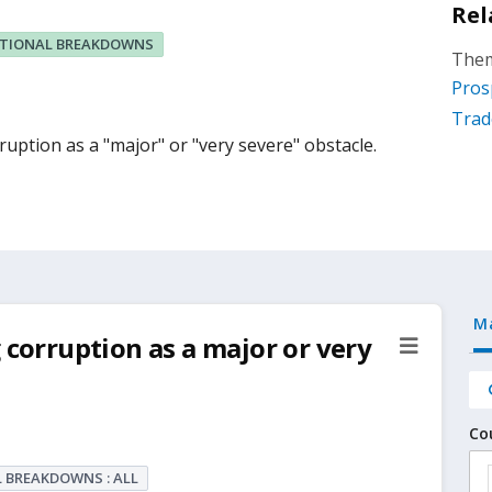
Rel
ITIONAL BREAKDOWNS
Them
Pros
Trad
uption as a "major" or "very severe" obstacle.
M
 corruption as a major or very
Co
 BREAKDOWNS : ALL