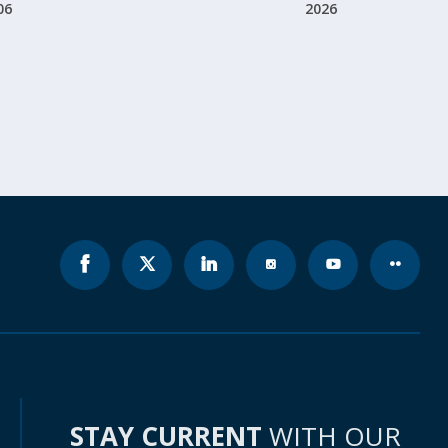
06
2026
STAY CURRENT
WITH OUR