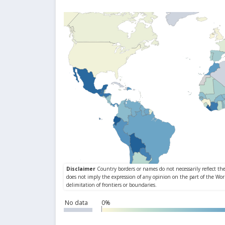
No data
0%