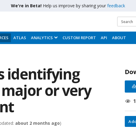
We're in Beta!
Help us improve by sharing your
feedback
RCES
ATLAS
ANALYTICS
CUSTOM REPORT
API
ABOUT
s identifying
Do
 major or very
int
Add
pdated:
about 2 months ago
)