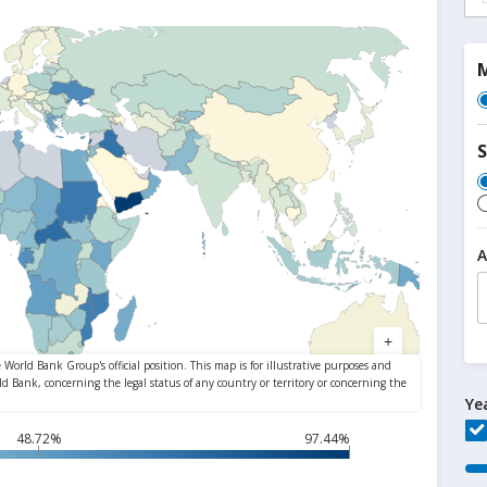
M
S
A
Ye
48.72%
97.44%