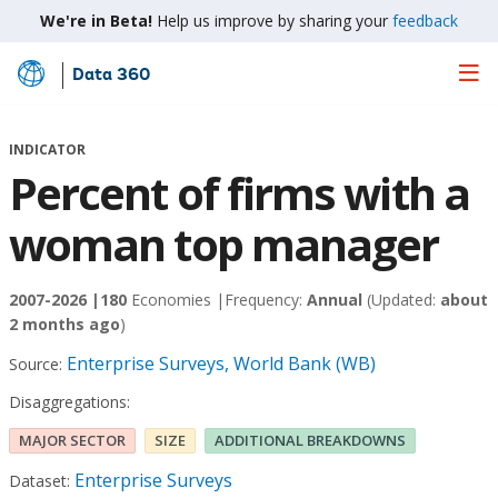
We're in Beta!
Help us improve by sharing your
feedback
Data 360
Skip
to
Main
INDICATOR
Content
Percent of firms with a
woman top manager
2007-2026 |
180
Economies |
Frequency:
Annual
(Updated:
about
2 months ago
)
Enterprise Surveys, World Bank (WB)
Source:
Disaggregations:
MAJOR SECTOR
SIZE
ADDITIONAL BREAKDOWNS
Enterprise Surveys
Dataset: