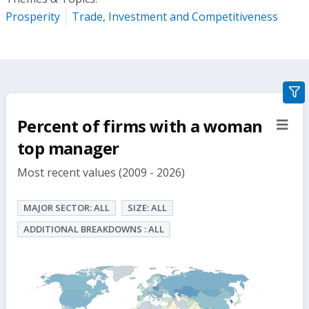
Prosperity
Trade, Investment and Competitiveness
gra
filte
Percent of firms with a woman
sect
but
top manager
Most recent values (2009 - 2026)
MAJOR SECTOR: ALL
SIZE: ALL
ADDITIONAL BREAKDOWNS : ALL