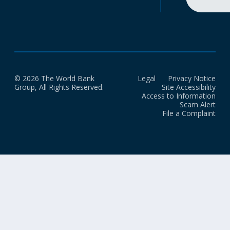
© 2026 The World Bank
Legal
Privacy Notice
Group, All Rights Reserved.
Site Accessibility
Access to Information
Scam Alert
File a Complaint