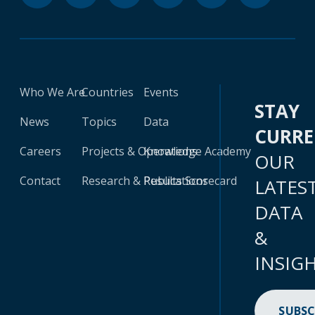
Who We Are
Countries
Events
STAY
News
Topics
Data
CURR
Careers
Projects & Operations
Knowledge Academy
OUR
Contact
Research & Publications
Results Scorecard
LATES
DATA
&
INSIG
SUBSC