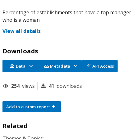
Percentage of establishments that have a top manager
who is a woman.
View all details
Downloads
Data
Metadata
API Access
254
views
41
downloads
Add to custom report
Related
Themes & Topics: