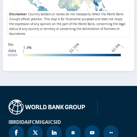
32.16%
No
62.9%
1.4%
data
IBRD
IDA
IFC
MIGA
ICSID