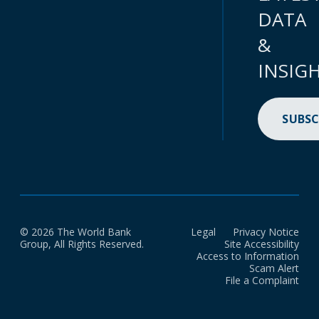
DATA
&
INSIG
SUBSC
© 2026 The World Bank
Legal
Privacy Notice
Group, All Rights Reserved.
Site Accessibility
Access to Information
Scam Alert
File a Complaint