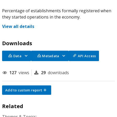
Percentage of establishments formally registered when
they started operations in the economy.
View all details
Downloads
Data
Metadata
API Access
127
views
29
downloads
Add to custom report
Related
Themes & Topics: