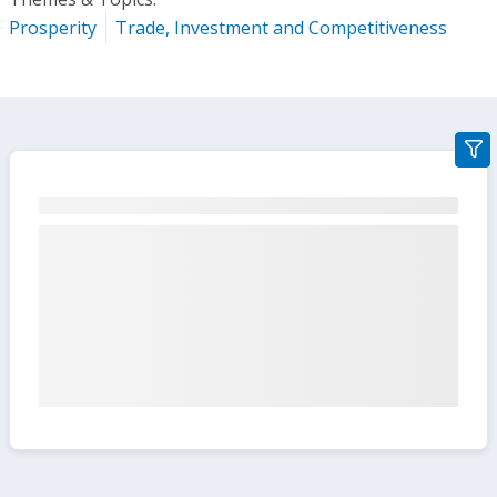
Prosperity
Trade, Investment and Competitiveness
gra
filte
sect
but