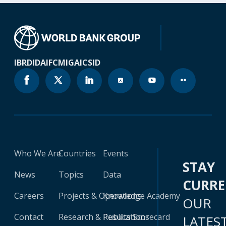
IBRD
IDA
IFC
MIGA
ICSID
Who We Are
Countries
Events
STAY
News
Topics
Data
CURR
Careers
Projects & Operations
Knowledge Academy
OUR
Contact
Research & Publications
Results Scorecard
LATES