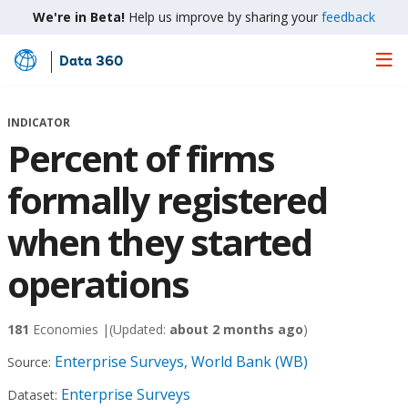
We're in Beta!
Help us improve by sharing your
feedback
Data 360
Skip
to
Main
INDICATOR
Content
Percent of firms
formally registered
when they started
operations
181
Economies |
(Updated:
about 2 months ago
)
Enterprise Surveys, World Bank (WB)
Source:
Enterprise Surveys
Dataset: