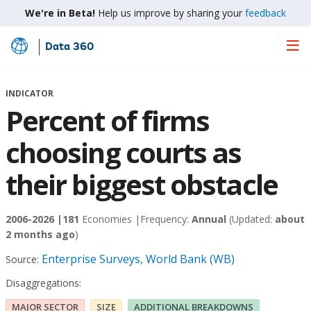
We're in Beta!
Help us improve by sharing your
feedback
Data 360
Skip
to
Main
INDICATOR
Content
Percent of firms
choosing courts as
their biggest obstacle
2006-2026 |
181
Economies |
Frequency:
Annual
(Updated:
about
2 months ago
)
Enterprise Surveys, World Bank (WB)
Source:
Disaggregations:
MAJOR SECTOR
SIZE
ADDITIONAL BREAKDOWNS