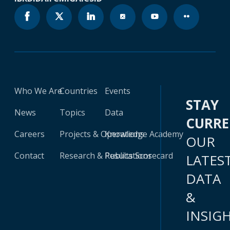
Who We Are
Countries
Events
STAY
News
Topics
Data
CURR
Careers
Projects & Operations
Knowledge Academy
OUR
Contact
Research & Publications
Results Scorecard
LATES
DATA
&
INSIG