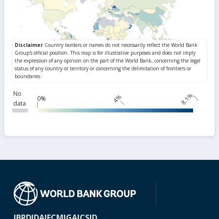
No
8.1%
4%
0%
data
IBRD
IDA
IFC
MIGA
ICSID