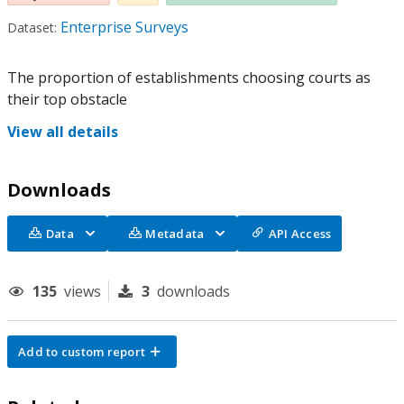
Enterprise Surveys
Dataset:
The proportion of establishments choosing courts as
their top obstacle
View all details
Downloads
Data
Metadata
API Access
135
views
3
downloads
Add to custom report