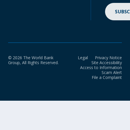
SUBSC
© 2026 The World Bank
Legal
Privacy Notice
Group, All Rights Reserved.
Site Accessibility
Access to Information
Scam Alert
File a Complaint