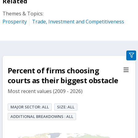
Related
Themes & Topics:
Prosperity
Trade, Investment and Competitiveness
gra
filte
Percent of firms choosing
sect
but
courts as their biggest obstacle
Most recent values (2009 - 2026)
MAJOR SECTOR: ALL
SIZE: ALL
ADDITIONAL BREAKDOWNS : ALL