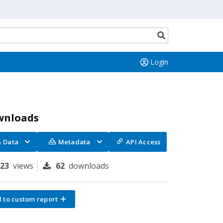
Search
button
Login
wnloads
Data
Metadata
API Access
323
views
62
downloads
 to custom report