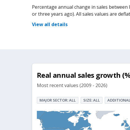
Percentage annual change in sales between la
or three years ago). All sales values are def
View all details
Real annual sales growth (%
Most recent values (2009 - 2026)
MAJOR SECTOR: ALL
SIZE: ALL
ADDITIONAL