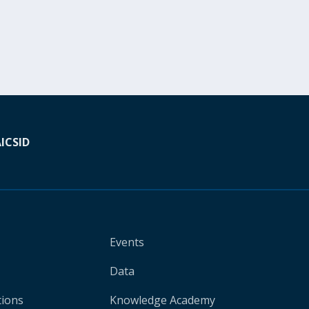
A
ICSID
Events
Data
tions
Knowledge Academy