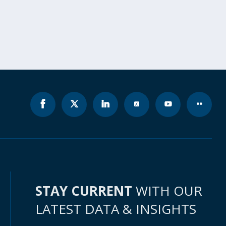
STAY CURRENT
WITH OUR
LATEST DATA & INSIGHTS