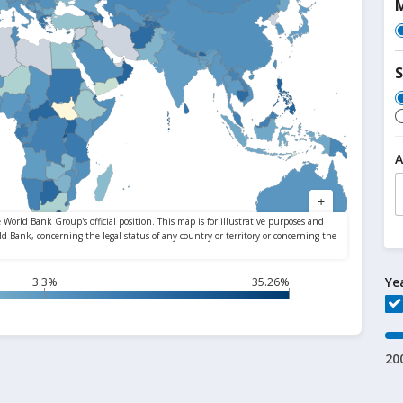
M
S
A
Ye
3.3%
35.26%
20