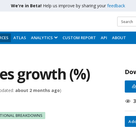
We're in Beta!
Help us improve by sharing your
feedback
RCES
ATLAS
ANALYTICS
CUSTOM REPORT
API
ABOUT
les growth (%)
Do
pdated:
about 2 months ago
)
ITIONAL BREAKDOWNS
Add