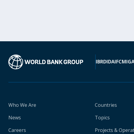
IBRD
IDA
IFC
MIG
Who We Are
Countries
News
Topics
Careers
Projects & Opera