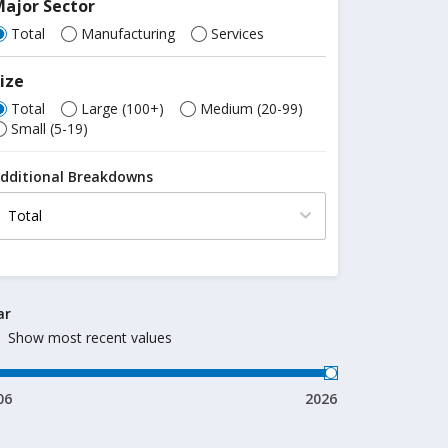
ajor Sector
Total
Manufacturing
Services
ize
Total
Large (100+)
Medium (20-99)
Small (5-19)
dditional Breakdowns
ar
Show most recent values
06
2026