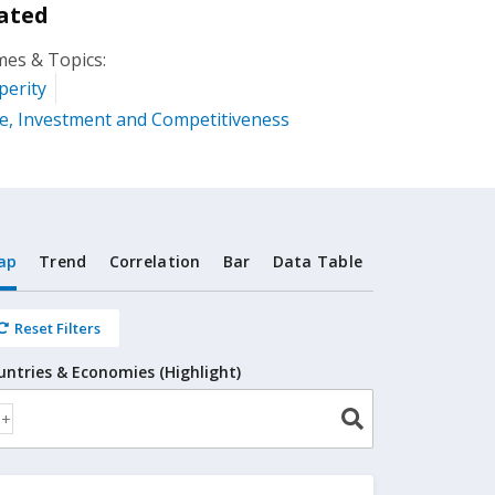
ated
es & Topics:
perity
e, Investment and Competitiveness
ap
Trend
Correlation
Bar
Data Table
Reset Filters
untries & Economies (Highlight)