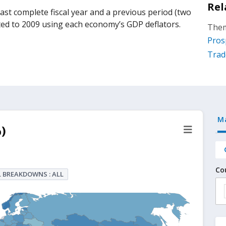
Rel
st complete fiscal year and a previous period (two
lated to 2009 using each economy’s GDP deflators.
Them
Pros
Trad
M
)
Co
 BREAKDOWNS : ALL