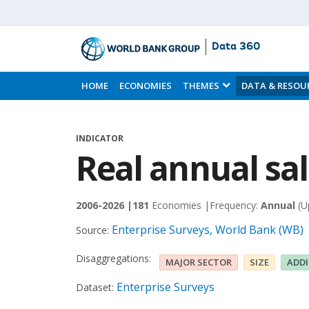
Data 360
Skip
to
HOME
ECONOMIES
THEMES
DATA & RESOU
Main
Content
INDICATOR
Real annual sa
2006-2026 |
181
Economies |
Frequency:
Annual
(U
Enterprise Surveys, World Bank (WB)
Source:
Disaggregations:
MAJOR SECTOR
SIZE
ADD
Enterprise Surveys
Dataset: