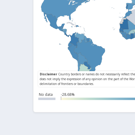
No data
-28.68%