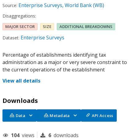
Enterprise Surveys, World Bank (WB)
Source:
Disaggregations:
MAJOR SECTOR
SIZE
ADDITIONAL BREAKDOWNS
Enterprise Surveys
Dataset:
Percentage of establishments identifying tax
administration as a major or very severe constraint to
the current operations of the establishment
View all details
Downloads
Data
Metadata
API Access
104
views
6
downloads