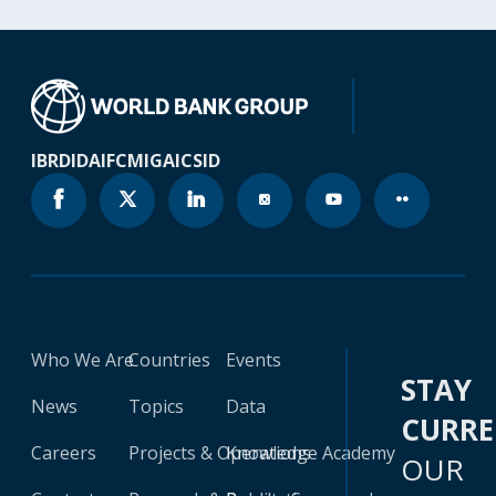
IBRD
IDA
IFC
MIGA
ICSID
Who We Are
Countries
Events
STAY
News
Topics
Data
CURR
Careers
Projects & Operations
Knowledge Academy
OUR