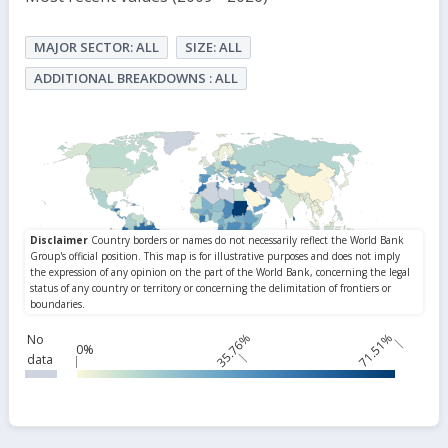
MAJOR SECTOR: ALL
SIZE: ALL
ADDITIONAL BREAKDOWNS : ALL
35.76%
71.51%
No
0%
data