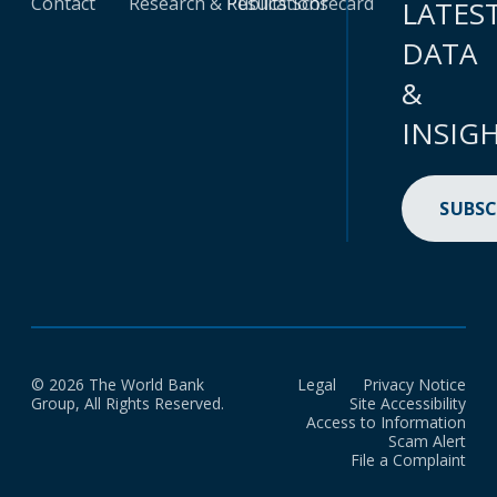
Contact
Research & Publications
Results Scorecard
LATES
DATA
&
INSIG
SUBSC
© 2026 The World Bank
Legal
Privacy Notice
Group, All Rights Reserved.
Site Accessibility
Access to Information
Scam Alert
File a Complaint