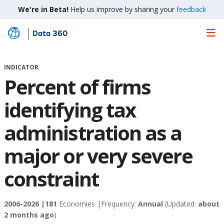
We're in Beta!
Help us improve by sharing your
feedback
Data 360
Skip
to
Main
INDICATOR
Content
Percent of firms
identifying tax
administration as a
major or very severe
constraint
2006-2026 |
181
Economies |
Frequency:
Annual
(Updated:
about
2 months ago
)