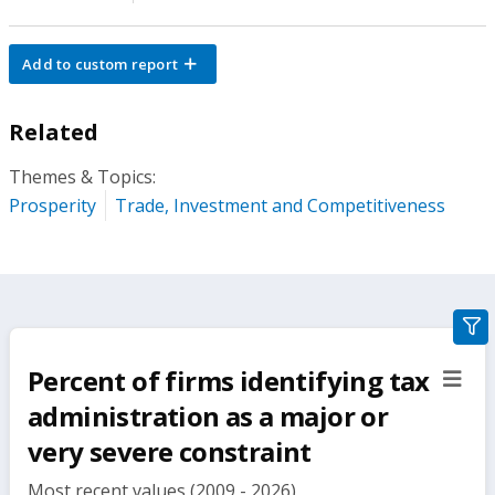
Add to custom report
Related
Themes & Topics:
Prosperity
Trade, Investment and Competitiveness
gra
filte
Percent of firms identifying tax
sect
but
administration as a major or
very severe constraint
Most recent values (2009 - 2026)