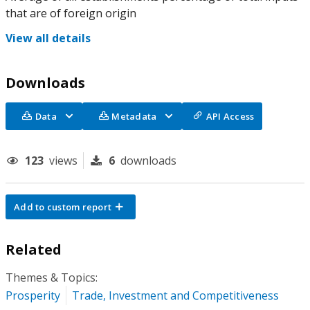
that are of foreign origin
View all details
Downloads
Data
Metadata
API Access
123
views
6
downloads
Add to custom report
Related
Themes & Topics:
Prosperity
Trade, Investment and Competitiveness