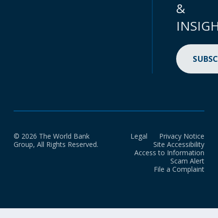
&
INSIG
SUBSC
© 2026 The World Bank
Legal
Privacy Notice
Group, All Rights Reserved.
Site Accessibility
Access to Information
Scam Alert
File a Complaint