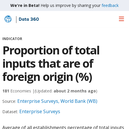
We're in Beta!
Help us improve by sharing your
feedback
Data 360
Skip
to
Main
INDICATOR
Content
Proportion of total
inputs that are of
foreign origin (%)
181
Economies |
(Updated:
about 2 months ago
)
Enterprise Surveys, World Bank (WB)
Source:
Enterprise Surveys
Dataset:
Average of all establishments percentage of total inputs