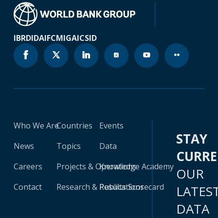
IBRD
IDA
IFC
MIGA
ICSID
Who We Are
Countries
Events
STAY
News
Topics
Data
CURR
Careers
Projects & Operations
Knowledge Academy
OUR
Contact
Research & Publications
Results Scorecard
LATES
DATA