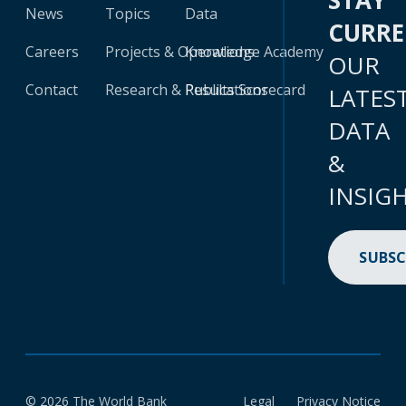
STAY
News
Topics
Data
CURR
Careers
Projects & Operations
Knowledge Academy
OUR
Contact
Research & Publications
Results Scorecard
LATES
DATA
&
INSIG
SUBSC
© 2026 The World Bank
Legal
Privacy Notice