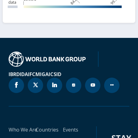
data
IBRD
IDA
IFC
MIGA
ICSID
Who We Are
Countries
Events