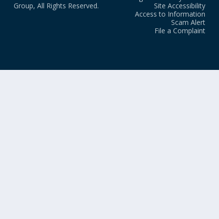
Group, All Rights Reserved.
Site Accessibility
Access to Information
Scam Alert
File a Complaint