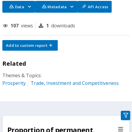
Data
Metadata
API Access
107
views
1
downloads
Add to custom report
Related
Themes & Topics:
Prosperity
Trade, Investment and Competitiveness
gra
filte
Proportion of permanent
sect