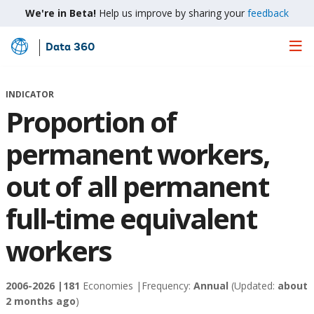
We're in Beta!
Help us improve by sharing your
feedback
Data 360
Skip
to
Main
INDICATOR
Content
Proportion of
permanent workers,
out of all permanent
full-time equivalent
workers
2006-2026 |
181
Economies |
Frequency:
Annual
(Updated:
about
2 months ago
)