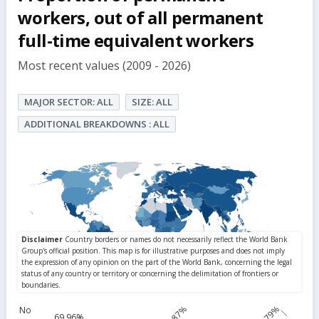
but
workers, out of all permanent
full-time equivalent workers
Most recent values (2009 - 2026)
MAJOR SECTOR: ALL
SIZE: ALL
ADDITIONAL BREAKDOWNS : ALL
84.87%
99.79%
No
69.96%