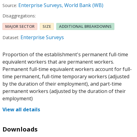
Enterprise Surveys, World Bank (WB)
Source:
Disaggregations:
MAJOR SECTOR
SIZE
ADDITIONAL BREAKDOWNS
Enterprise Surveys
Dataset:
Proportion of the establishment's permanent full-time
equivalent workers that are permanent workers.
Permanent full-time equivalent workers account for full-
time permanent, full-time temporary workers (adjusted
by the duration of their employment), and part-time
permanent workers (adjusted by the duration of their
employment)
View all details
Downloads