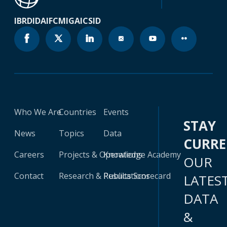
IBRD
IDA
IFC
MIGA
ICSID
Who We Are
Countries
Events
STAY
News
Topics
Data
CURR
Careers
Projects & Operations
Knowledge Academy
OUR
Contact
Research & Publications
Results Scorecard
LATES
DATA
&