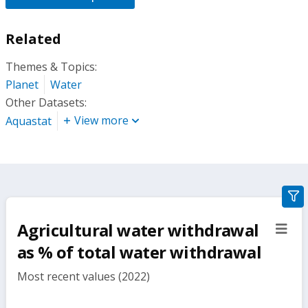
Related
Themes & Topics:
Planet
Water
Other Datasets:
View more
Aquastat
gra
filte
Agricultural water withdrawal
sect
but
as % of total water withdrawal
Most recent values (2022)