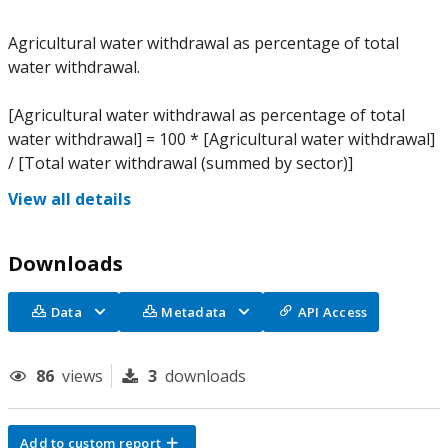
Agricultural water withdrawal as percentage of total
water withdrawal.
[Agricultural water withdrawal as percentage of total
water withdrawal] = 100 * [Agricultural water withdrawal]
/ [Total water withdrawal (summed by sector)]
View all details
Downloads
Data
Metadata
API Access
86
views
3
downloads
Add to custom report