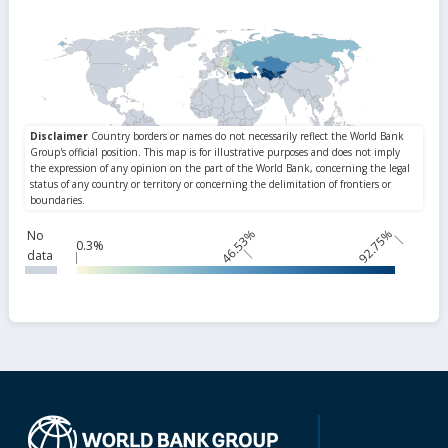
46.53%
92.75%
No
0.3%
data