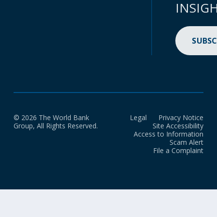
INSIG
SUBSC
© 2026 The World Bank
Legal
Privacy Notice
Group, All Rights Reserved.
Site Accessibility
Access to Information
Scam Alert
File a Complaint