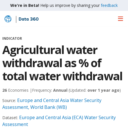
We're in Beta!
Help us improve by sharing your
feedback
Data 360
Skip
to
Main
INDICATOR
Content
Agricultural water
withdrawal as % of
total water withdrawal
26
Economies |
Frequency:
Annual
(Updated:
over 1 year ago
)
Europe and Central Asia Water Security
Source:
Assessment, World Bank (WB)
Europe and Central Asia (ECA) Water Security
Dataset:
Assessment