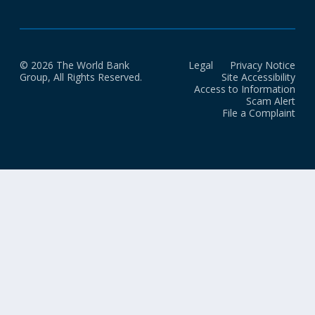
© 2026 The World Bank
Legal
Privacy Notice
Group, All Rights Reserved.
Site Accessibility
Access to Information
Scam Alert
File a Complaint