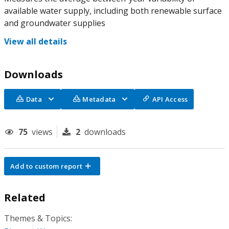
available water supply, including both renewable surface
and groundwater supplies
View all details
Downloads
Data
Metadata
API Access
75
views
2
downloads
Add to custom report
Related
Themes & Topics: