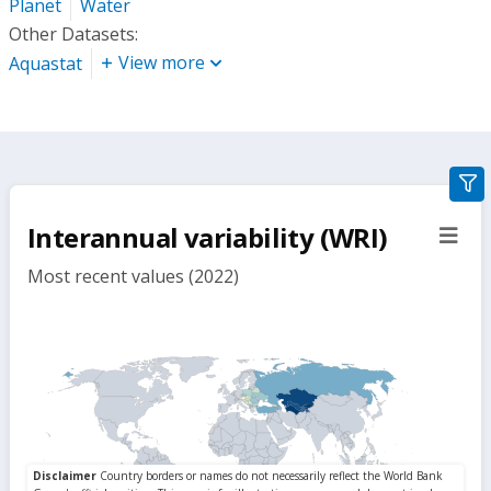
Planet
Water
Other Datasets:
View more
Aquastat
gra
filte
Interannual variability (WRI)
sect
but
Most recent values (2022)