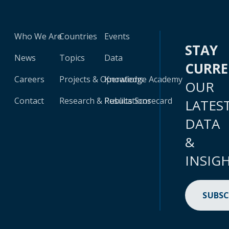
Who We Are
Countries
Events
STAY
News
Topics
Data
CURR
Careers
Projects & Operations
Knowledge Academy
OUR
Contact
Research & Publications
Results Scorecard
LATES
DATA
&
INSIG
SUBSC