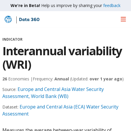
We're in Beta!
Help us improve by sharing your
feedback
Data 360
Skip
to
Main
INDICATOR
Content
Interannual variability
(WRI)
26
Economies |
Frequency:
Annual
(Updated:
over 1 year ago
)
Europe and Central Asia Water Security
Source:
Assessment, World Bank (WB)
Europe and Central Asia (ECA) Water Security
Dataset:
Assessment
Measures the average between-year variability of