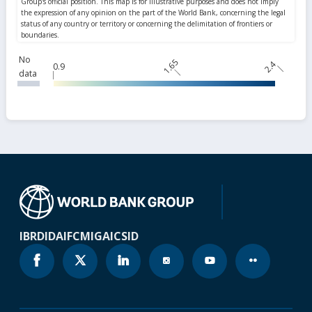
No
1.65
2.4
0.9
data
IBRD
IDA
IFC
MIGA
ICSID