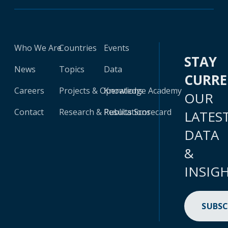
Who We Are
Countries
Events
STAY
News
Topics
Data
CURR
Careers
Projects & Operations
Knowledge Academy
OUR
Contact
Research & Publications
Results Scorecard
LATES
DATA
&
INSIG
SUBSC