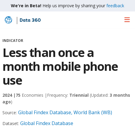
We're in Beta!
Help us improve by sharing your
feedback
Data 360
Skip
to
Main
INDICATOR
Content
Less than once a
month mobile phone
use
2024 |
75
Economies |
Frequency:
Triennial
(Updated:
3 months
ago
)
Global Findex Database, World Bank (WB)
Source:
Global Findex Database
Dataset: