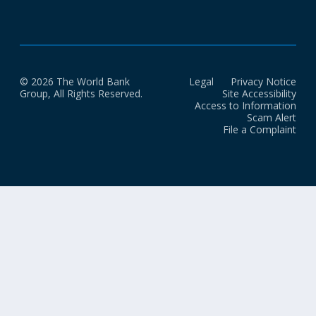
© 2026 The World Bank
Legal
Privacy Notice
Group, All Rights Reserved.
Site Accessibility
Access to Information
Scam Alert
File a Complaint