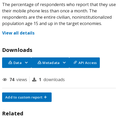
The percentage of respondents who report that they use
their mobile phone less than once a month. The
respondents are the entire civilian, noninstitutionalized
population age 15 and up in the target economies.
View all details
Downloads
Data
Metadata
API Access
74
views
1
downloads
Add to custom report
Related