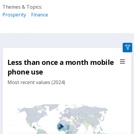
Themes & Topics:
Prosperity
Finance
gra
filte
Less than once a month mobile
sect
but
phone use
Most recent values (2024)