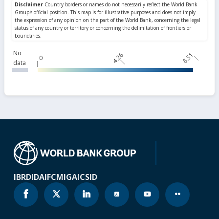
No
4.26
8.51
0
data
IBRD
IDA
IFC
MIGA
ICSID