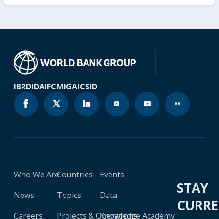
IBRD
IDA
IFC
MIGA
ICSID
Who We Are
Countries
Events
STAY
News
Topics
Data
CURR
Careers
Projects & Operations
Knowledge Academy