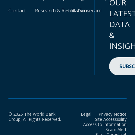
OUR
Contact
Research & Publications
Results Scorecard
LATES
DATA
&
INSIG
SUBSC
© 2026 The World Bank
Legal
Privacy Notice
Group, All Rights Reserved.
Site Accessibility
Access to Information
Scam Alert
File a Complaint