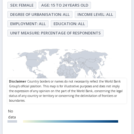
SEX: FEMALE
AGE: 15 TO 24 YEARS OLD
DEGREE OF URBANISATION: ALL
INCOME LEVEL: ALL
EMPLOYMENT: ALL
EDUCATION: ALL
UNIT MEASURE: PERCENTAGE OF RESPONDENTS
No
data