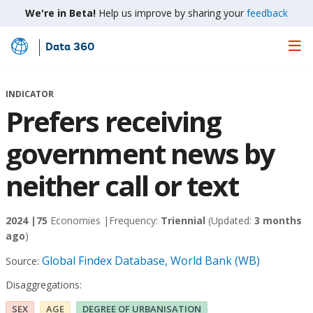
We're in Beta!
Help us improve by sharing your
feedback
Data 360
Skip
to
Main
INDICATOR
Content
Prefers receiving
government news by
neither call or text
2024 |
75
Economies |
Frequency:
Triennial
(Updated:
3 months
ago
)
Global Findex Database, World Bank (WB)
Source:
Disaggregations:
SEX
AGE
DEGREE OF URBANISATION