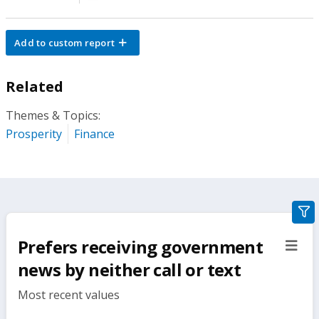
Add to custom report
Related
Themes & Topics:
Prosperity
Finance
gra
filte
Prefers receiving government
sect
but
news by neither call or text
Most recent values