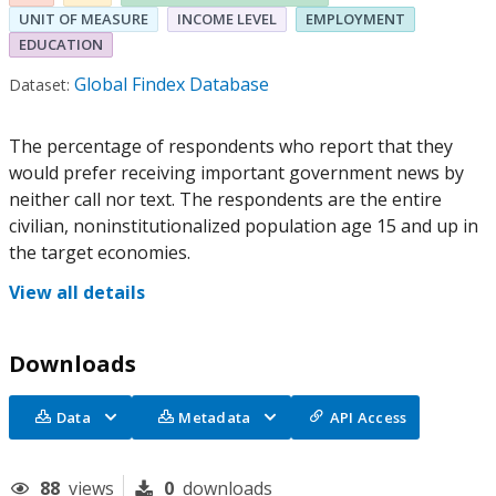
UNIT OF MEASURE
INCOME LEVEL
EMPLOYMENT
EDUCATION
Global Findex Database
Dataset:
The percentage of respondents who report that they
would prefer receiving important government news by
neither call nor text. The respondents are the entire
civilian, noninstitutionalized population age 15 and up in
the target economies.
View all details
Downloads
Data
Metadata
API Access
88
views
0
downloads