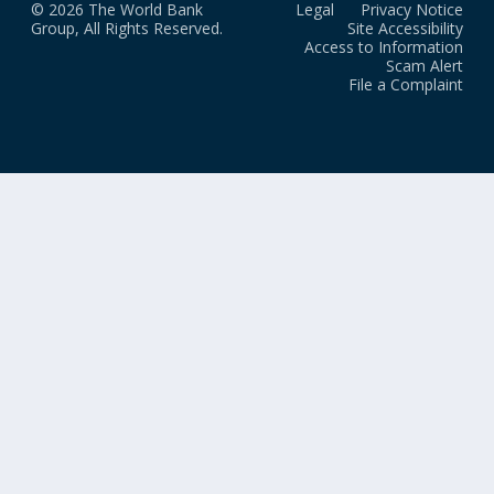
© 2026 The World Bank
Legal
Privacy Notice
Group, All Rights Reserved.
Site Accessibility
Access to Information
Scam Alert
File a Complaint