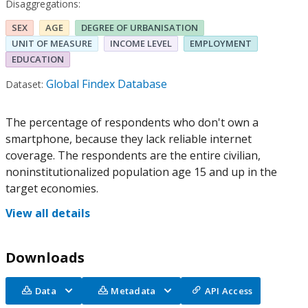
Disaggregations:
SEX
AGE
DEGREE OF URBANISATION
UNIT OF MEASURE
INCOME LEVEL
EMPLOYMENT
EDUCATION
Global Findex Database
Dataset:
The percentage of respondents who don't own a
smartphone, because they lack reliable internet
coverage. The respondents are the entire civilian,
noninstitutionalized population age 15 and up in the
target economies.
View all details
Downloads
Data
Metadata
API Access