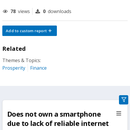
78
views
0
downloads
Add to custom report
Related
Themes & Topics:
Prosperity
Finance
gra
filte
Does not own a smartphone
sect
but
due to lack of reliable internet