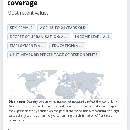
coverage
Most recent values
SEX: FEMALE
AGE: 15 TO 24 YEARS OLD
DEGREE OF URBANISATION: ALL
INCOME LEVEL: ALL
EMPLOYMENT: ALL
EDUCATION: ALL
UNIT MEASURE: PERCENTAGE OF RESPONDENTS