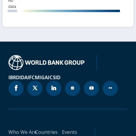
No
data
IBRD
IDA
IFC
MIGA
ICSID
Who We Are
Countries
Events