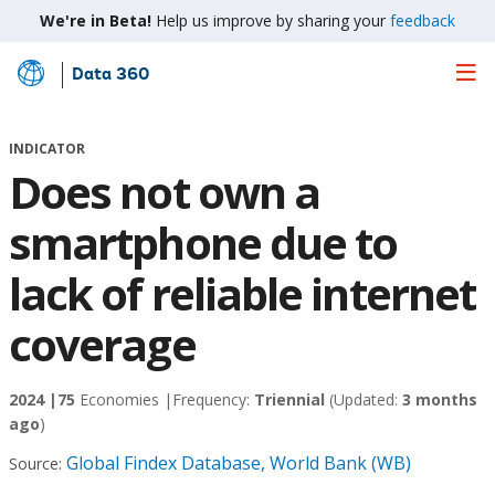
We're in Beta!
Help us improve by sharing your
feedback
Data 360
Skip
to
Main
INDICATOR
Content
Does not own a
smartphone due to
lack of reliable internet
coverage
2024 |
75
Economies |
Frequency:
Triennial
(Updated:
3 months
ago
)
Global Findex Database, World Bank (WB)
Source: