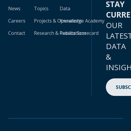
STAY
News
Topics
Data
CURR
Careers
Projects & Operations
Knowledge Academy
OUR
Contact
Research & Publications
Results Scorecard
LATES
DATA
&
INSIG
SUBSC