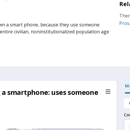
Rel
Them
Pros
wn a smart phone, because they use someone
ntire civilian, noninstitutionalized population age
M
g a smartphone: uses someone
Co