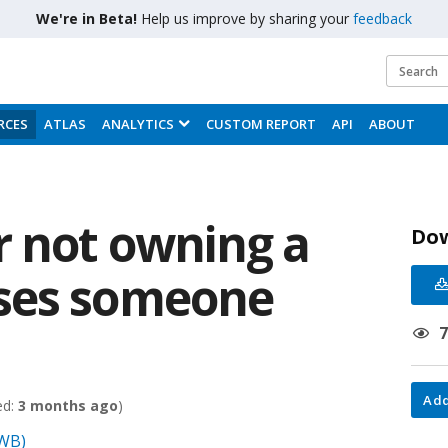
We're in Beta!
Help us improve by sharing your
feedback
RCES
ATLAS
ANALYTICS
CUSTOM REPORT
API
ABOUT
r not owning a
Do
ses someone
Add
ed:
3 months ago
)
(WB)