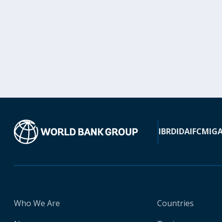
IBRD
IDA
IFC
MIG
Who We Are
Countries