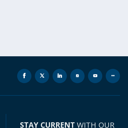
STAY CURRENT
WITH OUR