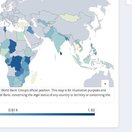
0.814
1.63