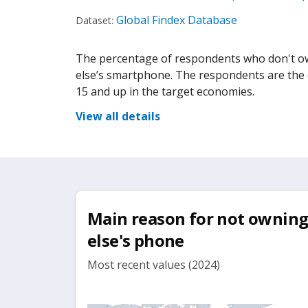
Global Findex Database
Dataset:
The percentage of respondents who don't o
else’s smartphone. The respondents are the e
15 and up in the target economies.
View all details
Main reason for not ownin
else's phone
Most recent values (2024)