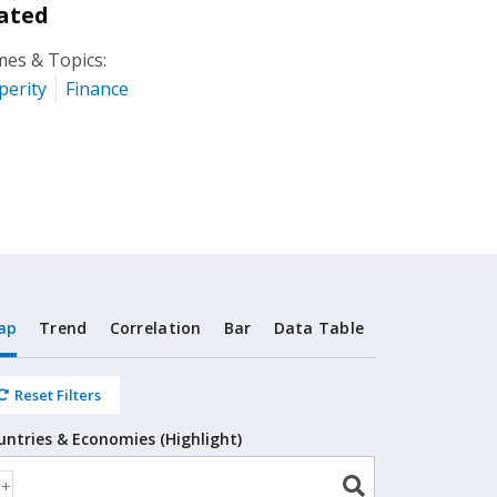
ated
es & Topics:
perity
Finance
ap
Trend
Correlation
Bar
Data Table
Reset Filters
untries & Economies (Highlight)