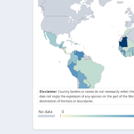
No data
0