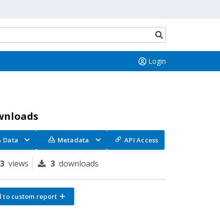
Search
button
Login
wnloads
Data
Metadata
API Access
73
views
3
downloads
 to custom report