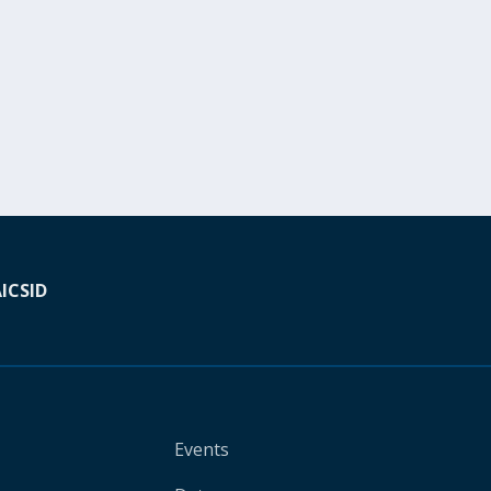
A
ICSID
Events