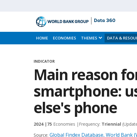
Data 360
Skip
to
HOME
ECONOMIES
THEMES
DATA & RESOU
Main
Content
INDICATOR
Main reason fo
smartphone: u
else's phone
2024 |
75
Economies |
Frequency:
Triennial
(Updat
Global Findex Database, World Bank 
Source: