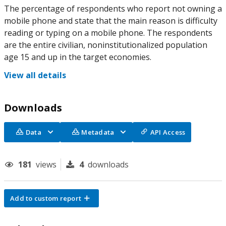
The percentage of respondents who report not owning a
mobile phone and state that the main reason is difficulty
reading or typing on a mobile phone. The respondents
are the entire civilian, noninstitutionalized population
age 15 and up in the target economies.
View all details
Downloads
Data
Metadata
API Access
181
views
4
downloads
Add to custom report