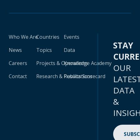
Who We Are
Countries
Events
STAY
News
Topics
Data
CURR
Careers
Projects & Operations
Knowledge Academy
OUR
Contact
Research & Publications
Results Scorecard
LATES
DATA
&
INSIG
SUBSC