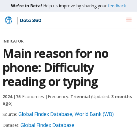
We're in Beta!
Help us improve by sharing your
feedback
Data 360
Skip
to
Main
INDICATOR
Content
Main reason for no
phone: Difficulty
reading or typing
2024 |
75
Economies |
Frequency:
Triennial
(Updated:
3 months
ago
)
Global Findex Database, World Bank (WB)
Source:
Global Findex Database
Dataset: