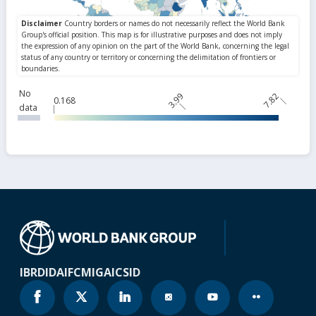
No
3.99
7.82
0.168
data
IBRD
IDA
IFC
MIGA
ICSID