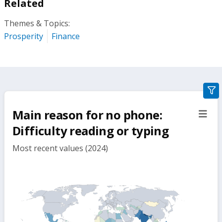
Related
Themes & Topics:
Prosperity
Finance
gra
filte
Main reason for no phone:
sect
but
Difficulty reading or typing
Most recent values (2024)