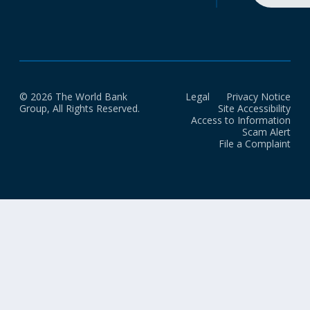
© 2026 The World Bank
Legal
Privacy Notice
Group, All Rights Reserved.
Site Accessibility
Access to Information
Scam Alert
File a Complaint