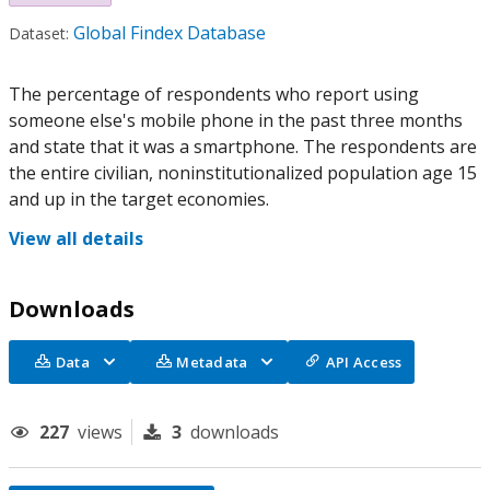
Global Findex Database
Dataset:
The percentage of respondents who report using
someone else's mobile phone in the past three months
and state that it was a smartphone. The respondents are
the entire civilian, noninstitutionalized population age 15
and up in the target economies.
View all details
Downloads
Data
Metadata
API Access
227
views
3
downloads