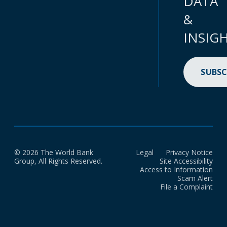
DATA
&
INSIG
SUBSC
© 2026 The World Bank
Legal
Privacy Notice
Group, All Rights Reserved.
Site Accessibility
Access to Information
Scam Alert
File a Complaint