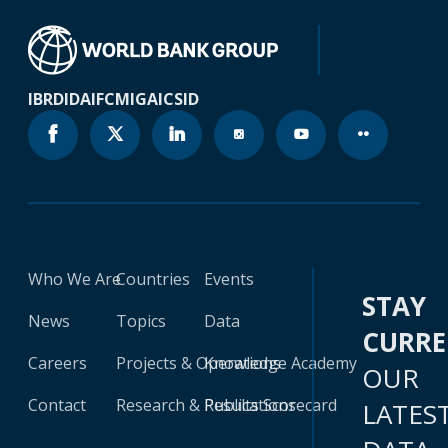
IBRD
IDA
IFC
MIGA
ICSID
Who We Are
Countries
Events
STAY
News
Topics
Data
CURR
Careers
Projects & Operations
Knowledge Academy
OUR
Contact
Research & Publications
Results Scorecard
LATES