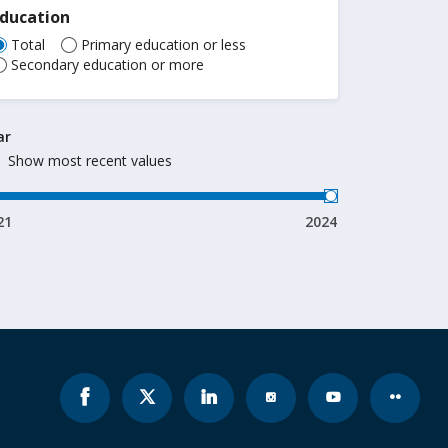
Education
Total
Primary education or less
Secondary education or more
ar
Show most recent values
21
2024