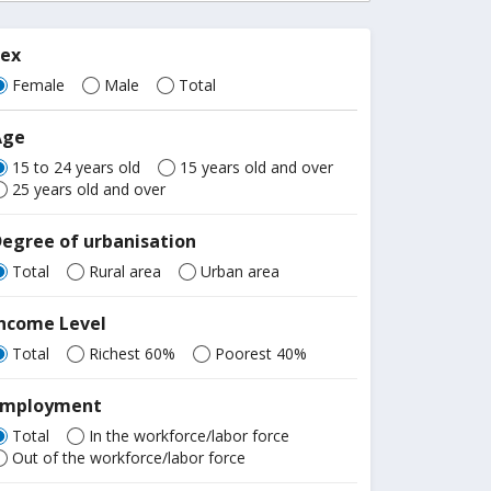
Sex
Female
Male
Total
Age
15 to 24 years old
15 years old and over
25 years old and over
egree of urbanisation
Total
Rural area
Urban area
Income Level
Total
Richest 60%
Poorest 40%
Employment
Total
In the workforce/labor force
Out of the workforce/labor force