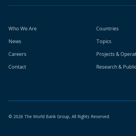
Who We Are
Countries
News
Topics
Careers
Projects & Opera
Contact
Research & Publi
© 2026 The World Bank Group, All Rights Reserved.