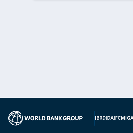
IBRD
IDA
IFC
MIG