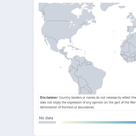
No data