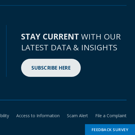
STAY CURRENT
WITH OUR
LATEST DATA & INSIGHTS
SUBSCRIBE HERE
bility
Access to Information
Scam Alert
File a Complaint
FEEDBACK SURVEY