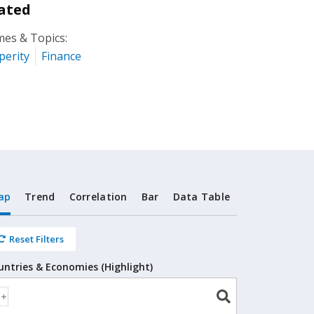
ated
es & Topics:
perity
Finance
ap
Trend
Correlation
Bar
Data Table
Reset Filters
untries & Economies (Highlight)