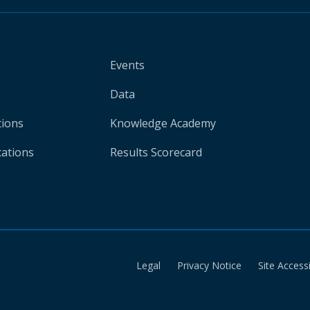
Events
Data
tions
Knowledge Academy
cations
Results Scorecard
Legal
Privacy Notice
Site Accessi