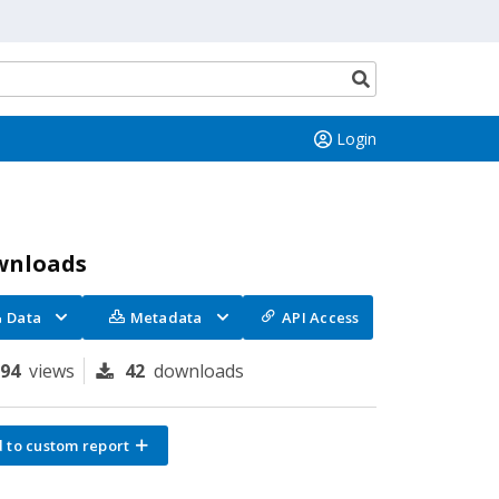
Search
button
Login
wnloads
Data
Metadata
API Access
294
views
42
downloads
 to custom report