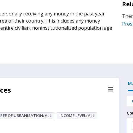
Rel
rsonally receiving any money in the past year
Them
 area of their country. This includes any money
Pros
ntire civilian, noninstitutionalized population age
M
ces
Co
REE OF URBANISATION: ALL
INCOME LEVEL: ALL