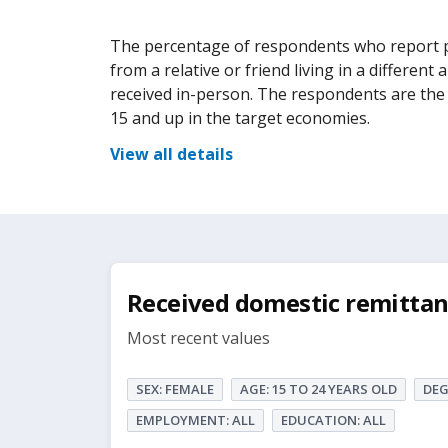
The percentage of respondents who report pe
from a relative or friend living in a different
received in-person. The respondents are the e
15 and up in the target economies.
View all details
Received domestic remittan
Most recent values
SEX: FEMALE
AGE: 15 TO 24 YEARS OLD
DEG
EMPLOYMENT: ALL
EDUCATION: ALL