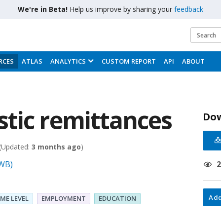
We're in Beta!
Help us improve by sharing your
feedback
RCES
ATLAS
ANALYTICS
CUSTOM REPORT
API
ABOUT
tic remittances
Do
(Updated:
3 months ago
)
(WB)
Add
ME LEVEL
EMPLOYMENT
EDUCATION