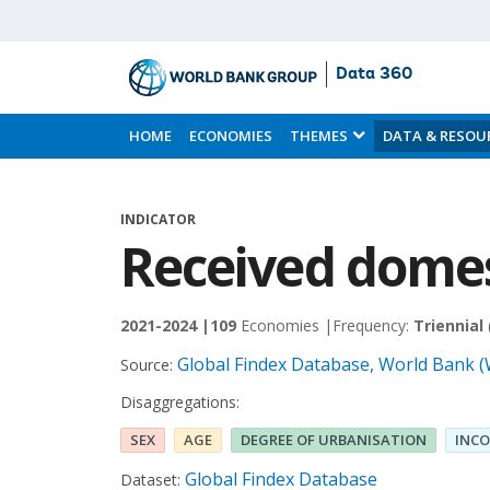
Data 360
Skip
to
HOME
ECONOMIES
THEMES
DATA & RESOU
Main
Content
INDICATOR
Received domes
2021-2024 |
109
Economies |
Frequency:
Triennial
Global Findex Database, World Bank 
Source:
Disaggregations:
SEX
AGE
DEGREE OF URBANISATION
INCO
Global Findex Database
Dataset: