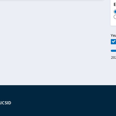
Ye
20
A
ICSID