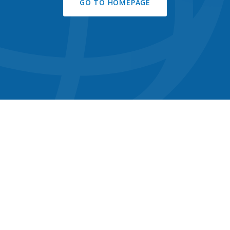
GO TO HOMEPAGE