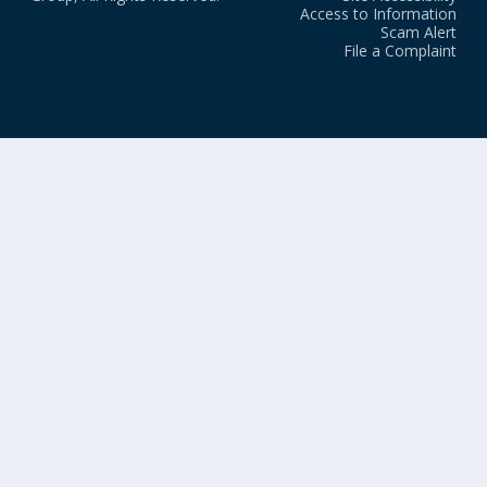
Access to Information
Scam Alert
File a Complaint