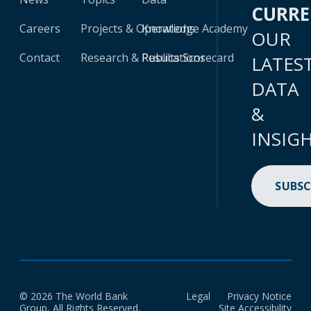
CURR
Careers
Projects & Operations
Knowledge Academy
OUR
Contact
Research & Publications
Results Scorecard
LATES
DATA
&
INSIG
SUBSC
© 2026 The World Bank
Legal
Privacy Notice
Group, All Rights Reserved.
Site Accessibility