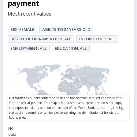
payment
Most recent values
SEX: FEMALE
AGE: 15 TO 24 YEARS OLD
DEGREE OF URBANISATION: ALL
INCOME LEVEL: ALL
EMPLOYMENT: ALL
EDUCATION: ALL
No
data