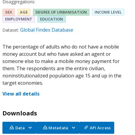
Disaggregations:
SEX
AGE
DEGREE OF URBANISATION
INCOME LEVEL
EMPLOYMENT
EDUCATION
Global Findex Database
Dataset:
The percentage of adults who do not have a mobile
money account but who have asked an agent or
someone else to make a mobile money payment for
them. The respondents are the entire civilian,
noninstitutionalized population age 15 and up in the
target economies.
View all details
Downloads
Data
Metadata
API Access