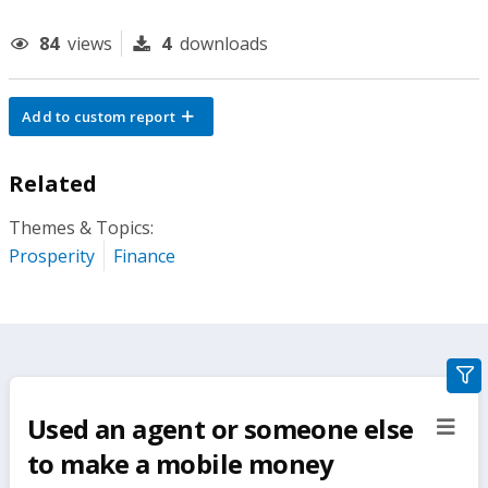
84
views
4
downloads
Add to custom report
Related
Themes & Topics:
Prosperity
Finance
gra
filte
Used an agent or someone else
sect
but
to make a mobile money