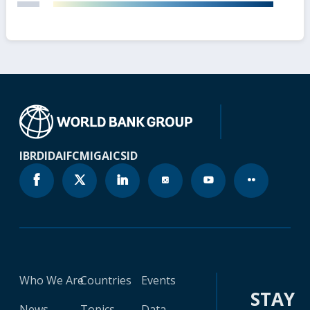
IBRD
IDA
IFC
MIGA
ICSID
Who We Are
Countries
Events
STAY
News
Topics
Data