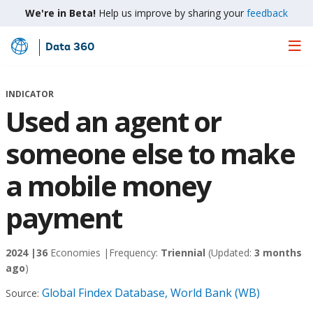
We're in Beta!
Help us improve by sharing your
feedback
Data 360
Skip
to
Main
INDICATOR
Content
Used an agent or
someone else to make
a mobile money
payment
2024 |
36
Economies |
Frequency:
Triennial
(Updated:
3 months
ago
)
Global Findex Database, World Bank (WB)
Source: