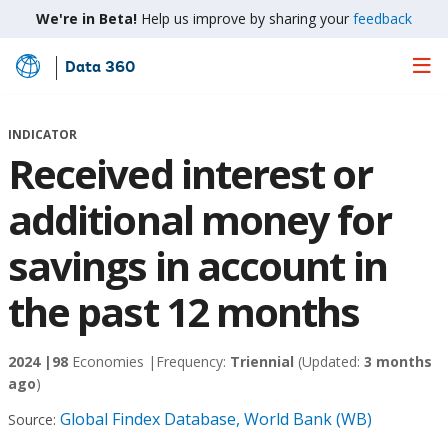
We're in Beta!
Help us improve by sharing your
feedback
Data 360
Skip
to
Main
INDICATOR
Content
Received interest or
additional money for
savings in account in
the past 12 months
2024 |
98
Economies |
Frequency:
Triennial
(Updated:
3 months
ago
)
Global Findex Database, World Bank (WB)
Source: