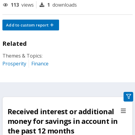
113
views
1
downloads
Add to custom report
Related
Themes & Topics:
Prosperity
Finance
gra
filte
Received interest or additional
sect
but
money for savings in account in
the past 12 months