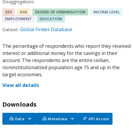
Disaggregations:
SEX
AGE
DEGREE OF URBANISATION
INCOME LEVEL
EMPLOYMENT
EDUCATION
Global Findex Database
Dataset:
The percentage of respondents who report they received
interest or additional money for the savings in their
account. The respondents are the entire civilian,
noninstitutionalized population age 15 and up in the
target economies.
View all details
Downloads
Data
Metadata
API Access