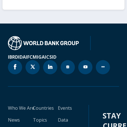
IBRD
IDA
IFC
MIGA
ICSID
Who We Are
Countries
Events
STAY
News
Topics
Data
CURR