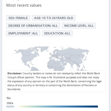
Most recent values
SEX: FEMALE
AGE: 15 TO 24 YEARS OLD
DEGREE OF URBANISATION: ALL
INCOME LEVEL: ALL
EMPLOYMENT: ALL
EDUCATION: ALL
No
data