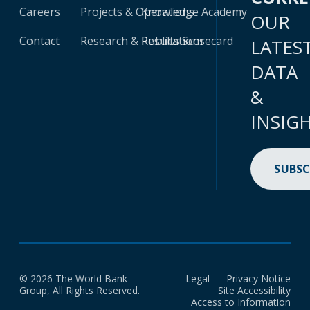
Careers
Projects & Operations
Knowledge Academy
OUR
Contact
Research & Publications
Results Scorecard
LATES
DATA
&
INSIG
SUBSC
© 2026 The World Bank
Legal
Privacy Notice
Group, All Rights Reserved.
Site Accessibility
Access to Information