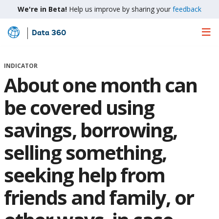
We're in Beta!
Help us improve by sharing your
feedback
Data 360
Skip
to
Main
INDICATOR
Content
About one month can
be covered using
savings, borrowing,
selling something,
seeking help from
friends and family, or