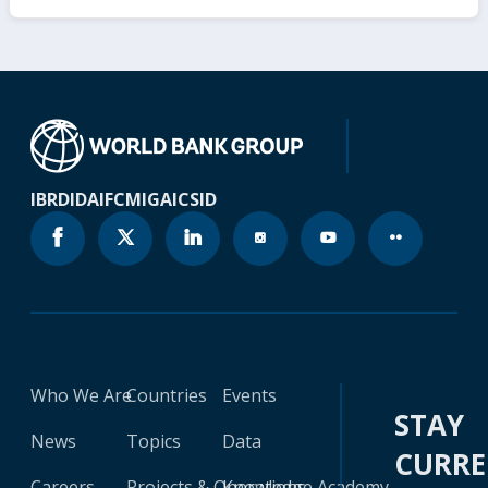
IBRD
IDA
IFC
MIGA
ICSID
Who We Are
Countries
Events
STAY
News
Topics
Data
CURR
Careers
Projects & Operations
Knowledge Academy