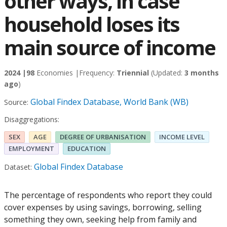
other ways, in case
household loses its
main source of income
2024 |
98
Economies |
Frequency:
Triennial
(Updated:
3 months
ago
)
Global Findex Database, World Bank (WB)
Source:
Disaggregations:
SEX
AGE
DEGREE OF URBANISATION
INCOME LEVEL
EMPLOYMENT
EDUCATION
Global Findex Database
Dataset:
The percentage of respondents who report they could
cover expenses by using savings, borrowing, selling
something they own, seeking help from family and