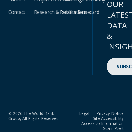
OUR
Contact
Research & Publications
Results Scorecard
LATES
DATA
&
INSIG
SUBSC
© 2026 The World Bank
Legal
Privacy Notice
Group, All Rights Reserved.
Site Accessibility
Access to Information
Scam Alert