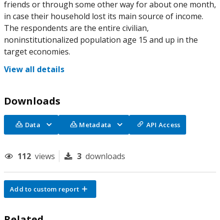
friends or through some other way for about one month,
in case their household lost its main source of income.
The respondents are the entire civilian,
noninstitutionalized population age 15 and up in the
target economies.
View all details
Downloads
Data
Metadata
API Access
112
views
3
downloads
Add to custom report
Related