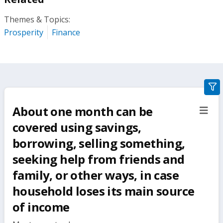
Themes & Topics:
Prosperity
Finance
gra
filte
About one month can be
sect
but
covered using savings,
borrowing, selling something,
seeking help from friends and
family, or other ways, in case
household loses its main source
of income