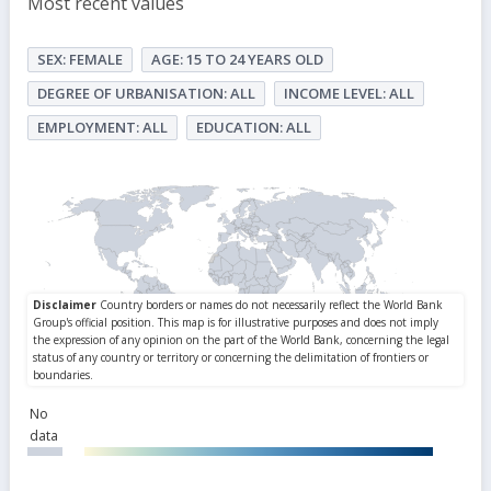
Most recent values
SEX: FEMALE
AGE: 15 TO 24 YEARS OLD
DEGREE OF URBANISATION: ALL
INCOME LEVEL: ALL
EMPLOYMENT: ALL
EDUCATION: ALL
No
data