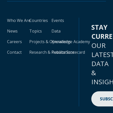
Who We Are
Countries
Events
STAY
News
Topics
Data
CURR
Careers
Projects & Operations
Knowledge Academy
OUR
Contact
Research & Publications
Results Scorecard
LATES
DATA
&
INSIG
SUBSC