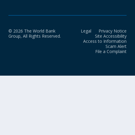
© 2026 The World Bank
Legal
Privacy Notice
Group, All Rights Reserved.
Site Accessibility
Access to Information
Scam Alert
File a Complaint