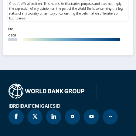
No
data
IBRD
IDA
IFC
MIGA
ICSID