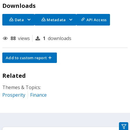
Downloads
Data
Metadata
API Access
88
views
1
downloads
Add to custom report
Related
Themes & Topics:
Prosperity
Finance
gra