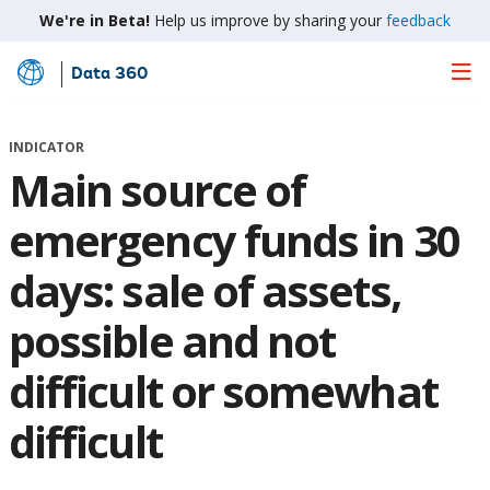
We're in Beta!
Help us improve by sharing your
feedback
Data 360
Skip
to
Main
INDICATOR
Content
Main source of
emergency funds in 30
days: sale of assets,
possible and not
difficult or somewhat
difficult