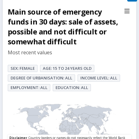
filte
Main source of emergency
sect
but
funds in 30 days: sale of assets,
possible and not difficult or
somewhat difficult
Most recent values
SEX: FEMALE
AGE: 15 TO 24 YEARS OLD
DEGREE OF URBANISATION: ALL
INCOME LEVEL: ALL
EMPLOYMENT: ALL
EDUCATION: ALL