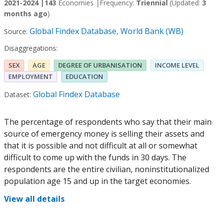
2021-2024 |
143
Economies |
Frequency:
Triennial
(Updated:
3
months ago
)
Global Findex Database, World Bank (WB)
Source:
Disaggregations:
SEX
AGE
DEGREE OF URBANISATION
INCOME LEVEL
EMPLOYMENT
EDUCATION
Global Findex Database
Dataset:
The percentage of respondents who say that their main
source of emergency money is selling their assets and
that it is possible and not difficult at all or somewhat
difficult to come up with the funds in 30 days. The
respondents are the entire civilian, noninstitutionalized
population age 15 and up in the target economies.
View all details