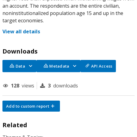
an account. The respondents are the entire civilian,
noninstitutionalized population age 15 and up in the
target economies.
View all details
Downloads
Data
Metadata
API Access
128
views
3
downloads
Add to custom report
Related