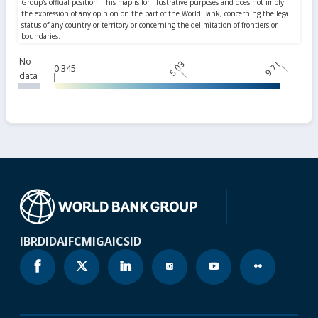
No
5.03
9.71
0.345
data
IBRD
IDA
IFC
MIGA
ICSID