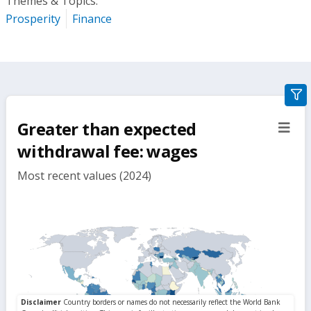
Themes & Topics:
Prosperity
Finance
gra
filte
Greater than expected
sect
but
withdrawal fee: wages
Most recent values (2024)