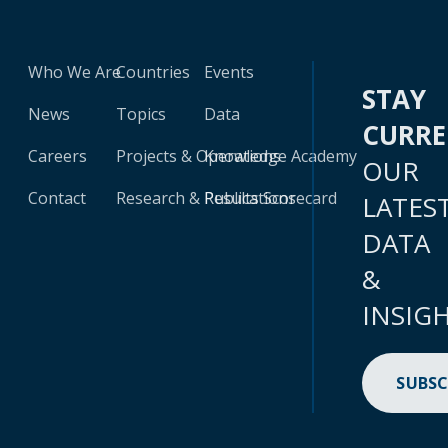
Who We Are
Countries
Events
STAY
News
Topics
Data
CURR
Careers
Projects & Operations
Knowledge Academy
OUR
Contact
Research & Publications
Results Scorecard
LATES
DATA
&
INSIG
SUBSC