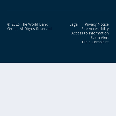
© 2026 The World Bank
Legal
Privacy Notice
Group, All Rights Reserved.
Site Accessibility
Access to Information
Scam Alert
File a Complaint