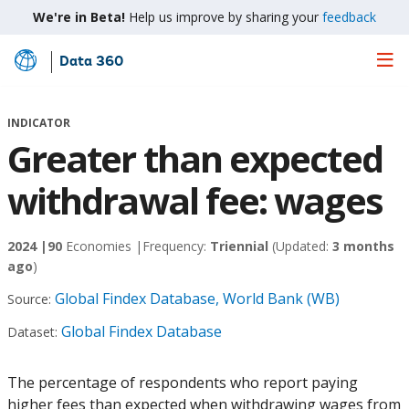
We're in Beta!
Help us improve by sharing your
feedback
Data 360
Skip
to
Main
INDICATOR
Content
Greater than expected
withdrawal fee: wages
2024 |
90
Economies |
Frequency:
Triennial
(Updated:
3 months
ago
)
Global Findex Database, World Bank (WB)
Source:
Global Findex Database
Dataset:
The percentage of respondents who report paying
higher fees than expected when withdrawing wages from