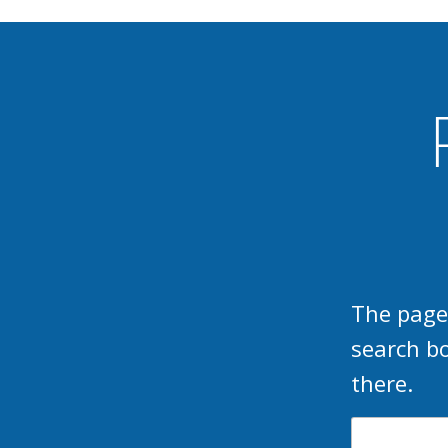
The page
search b
there.