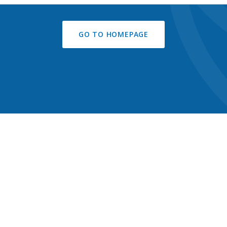
GO TO HOMEPAGE