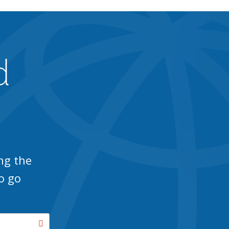
d
ng the
o go
Search