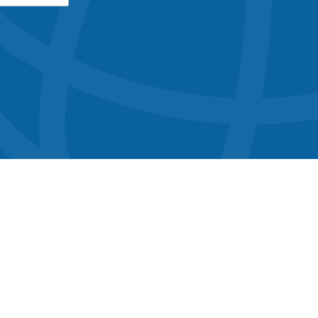
button