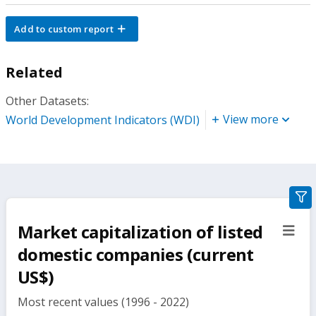
Add to custom report
Related
Other Datasets:
View more
World Development Indicators (WDI)
gra
filte
Market capitalization of listed
sect
but
domestic companies (current
US$)
Most recent values (1996 - 2022)