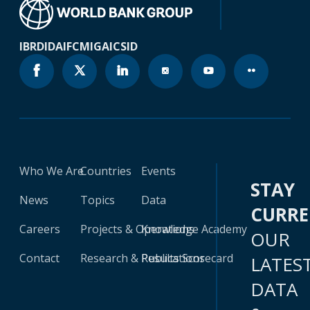
IBRD
IDA
IFC
MIGA
ICSID
Who We Are
Countries
Events
STAY
News
Topics
Data
CURR
Careers
Projects & Operations
Knowledge Academy
OUR
Contact
Research & Publications
Results Scorecard
LATES
DATA