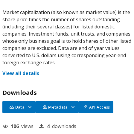
Market capitalization (also known as market value) is the
share price times the number of shares outstanding
(including their several classes) for listed domestic
companies. Investment funds, unit trusts, and companies
whose only business goal is to hold shares of other listed
companies are excluded. Data are end of year values
converted to U.S. dollars using corresponding year-end
foreign exchange rates.
View all details
Downloads
Data
Metadata
API Access
106
views
4
downloads