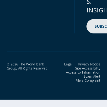
&
INSIG
SUBSC
© 2026 The World Bank
Legal
Privacy Notice
Group, All Rights Reserved.
Site Accessibility
Access to Information
Scam Alert
File a Complaint