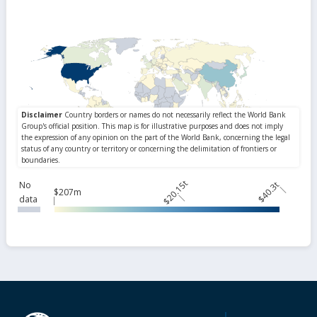
$20.15t
No
$40.3t
$207m
data