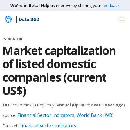
We're in Beta!
Help us improve by sharing your
feedback
Data 360
Skip
to
Main
INDICATOR
Content
Market capitalization
of listed domestic
companies (current
US$)
103
Economies |
Frequency:
Annual
(Updated:
over 1 year ago
)
Financial Sector Indicators, World Bank (WB)
Source:
Financial Sector Indicators
Dataset: