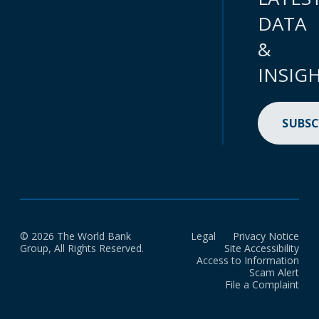
DATA
&
INSIG
SUBSC
© 2026 The World Bank
Legal
Privacy Notice
Group, All Rights Reserved.
Site Accessibility
Access to Information
Scam Alert
File a Complaint