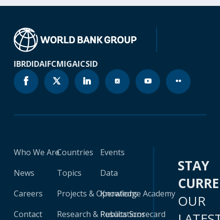
IBRD
IDA
IFC
MIGA
ICSID
Who We Are
Countries
Events
STAY
News
Topics
Data
CURR
Careers
Projects & Operations
Knowledge Academy
OUR
Contact
Research & Publications
Results Scorecard
LATES