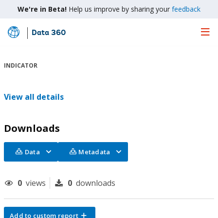
We're in Beta!
Help us improve by sharing your
feedback
Data 360
Skip
to
Main
INDICATOR
Content
View all details
Downloads
Data
Metadata
0
views
0
downloads
Add to custom report