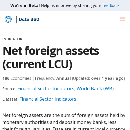
We're in Beta!
Help us improve by sharing your
feedback
Data 360
Skip
to
Main
INDICATOR
Content
Net foreign assets
(current LCU)
186
Economies |
Frequency:
Annual
(Updated:
over 1 year ago
)
Financial Sector Indicators, World Bank (WB)
Source:
Financial Sector Indicators
Dataset:
Net foreign assets are the sum of foreign assets held by
monetary authorities and deposit money banks, less
their foreign liabilities. Data are in current local currency.