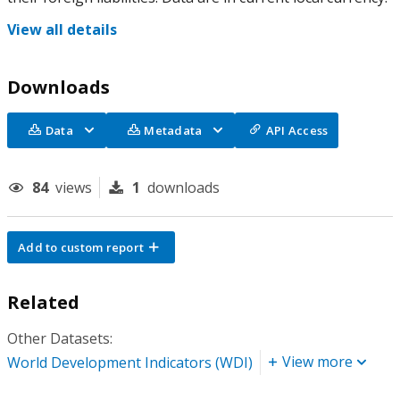
View all details
Downloads
Data
Metadata
API Access
84
views
1
downloads
Add to custom report
Related
Other Datasets:
View more
World Development Indicators (WDI)