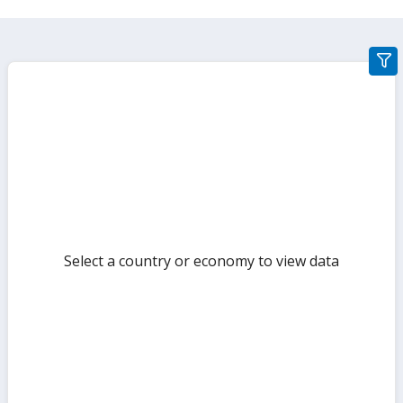
gra
filte
sect
but
Select a country or economy to view data