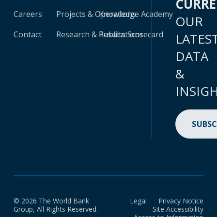
CURR
Careers
Projects & Operations
Knowledge Academy
OUR
Contact
Research & Publications
Results Scorecard
LATES
DATA
&
INSIG
SUBSC
© 2026 The World Bank
Legal
Privacy Notice
Group, All Rights Reserved.
Site Accessibility