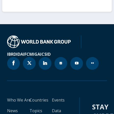
IBRD
IDA
IFC
MIGA
ICSID
Who We Are
Countries
Events
STAY
News
Topics
Data