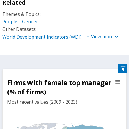
Related
Themes & Topics:
People
Gender
Other Datasets:
View more
World Development Indicators (WDI)
gra
filte
Firms with female top manager
sect
but
(% of firms)
Most recent values (2009 - 2023)