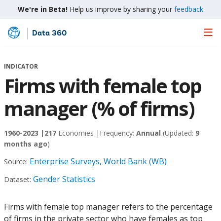
We're in Beta!
Help us improve by sharing your
feedback
Data 360
Skip
to
Main
INDICATOR
Content
Firms with female top
manager (% of firms)
1960-2023 |
217
Economies |
Frequency:
Annual
(Updated:
9
months ago
)
Enterprise Surveys, World Bank (WB)
Source:
Gender Statistics
Dataset:
Firms with female top manager refers to the percentage
of firms in the private sector who have females as top