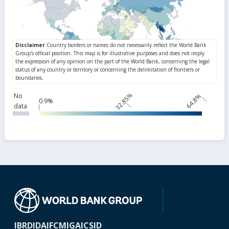
32.85%
No
64.8%
0.9%
data
IBRD
IDA
IFC
MIGA
ICSID