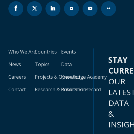
Who We Are
Countries
Events
STAY
News
Topics
Data
CURR
Careers
Projects & Operations
Knowledge Academy
OUR
Contact
Research & Publications
Results Scorecard
LATES
DATA
&
INSIG