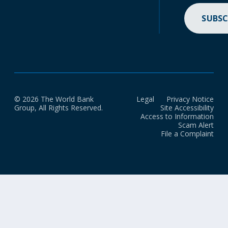
SUBSC
© 2026 The World Bank
Legal
Privacy Notice
Group, All Rights Reserved.
Site Accessibility
Access to Information
Scam Alert
File a Complaint