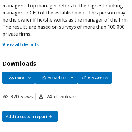
managers. Top manager refers to the highest ranking
manager or CEO of the establishment. This person may
be the owner if he/she works as the manager of the firm.
The results are based on surveys of more than 100,000
private firms.
View all details
Downloads
Data
Metadata
API Access
370
views
74
downloads
Add to custom report