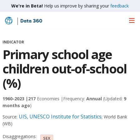
We're in Beta!
Help us improve by sharing your
feedback
Data 360
Skip
to
Main
INDICATOR
Content
Primary school age
children out-of-school
(%)
1960-2023 |
217
Economies |
Frequency:
Annual
(Updated:
9
months ago
)
UIS, UNESCO Institute for Statistics
Source:
;
World Bank
(WB)
Disaggregations:
SEX