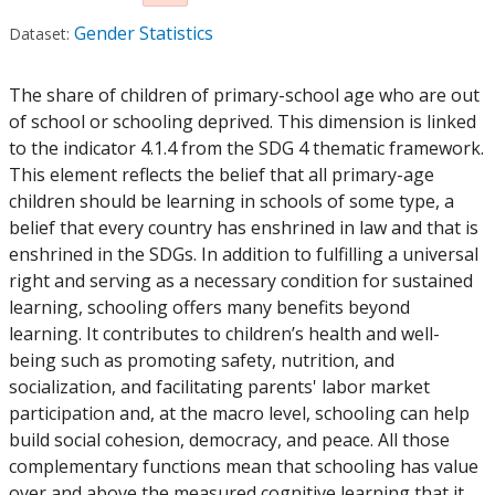
Gender Statistics
Dataset:
The share of children of primary-school age who are out
of school or schooling deprived. This dimension is linked
to the indicator 4.1.4 from the SDG 4 thematic framework.
This element reflects the belief that all primary-age
children should be learning in schools of some type, a
belief that every country has enshrined in law and that is
enshrined in the SDGs. In addition to fulfilling a universal
right and serving as a necessary condition for sustained
learning, schooling offers many benefits beyond
learning. It contributes to children’s health and well-
being such as promoting safety, nutrition, and
socialization, and facilitating parents' labor market
participation and, at the macro level, schooling can help
build social cohesion, democracy, and peace. All those
complementary functions mean that schooling has value
over and above the measured cognitive learning that it