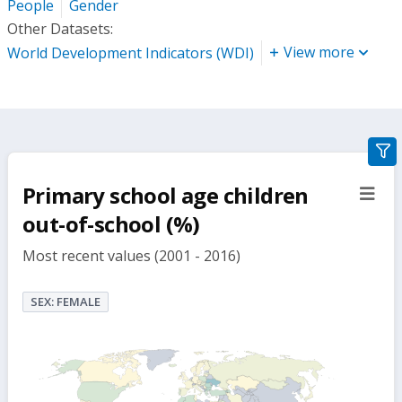
People
Gender
Other Datasets:
View more
World Development Indicators (WDI)
gra
filte
Primary school age children
sect
but
out-of-school (%)
Most recent values (2001 - 2016)
SEX: FEMALE