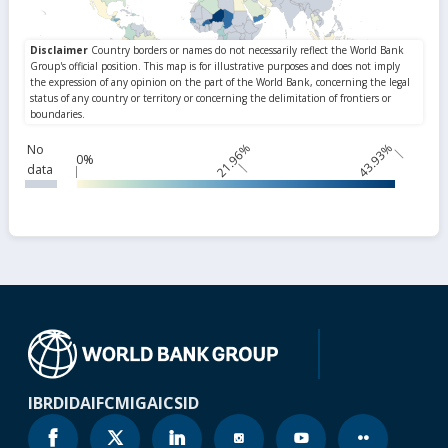
21.96%
43.93%
No
0%
data
IBRD
IDA
IFC
MIGA
ICSID