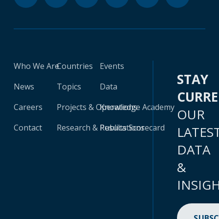
Who We Are
Countries
Events
STAY
News
Topics
Data
CURR
Careers
Projects & Operations
Knowledge Academy
OUR
Contact
Research & Publications
Results Scorecard
LATES
DATA
&
INSIG
SUBSC