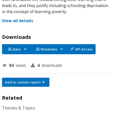
leads to, and they justify including schooling deprivation
in the concept of learning poverty.
View all details
Downloads
Data
Metadata
API Access
84
views
4
downloads
Add to custom report
Related
Themes & Topics: