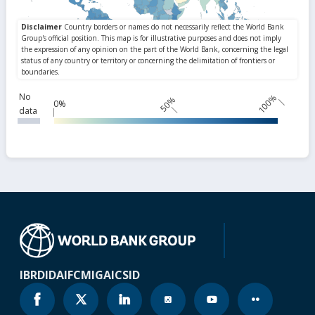
No
100%
50%
0%
data
IBRD
IDA
IFC
MIGA
ICSID