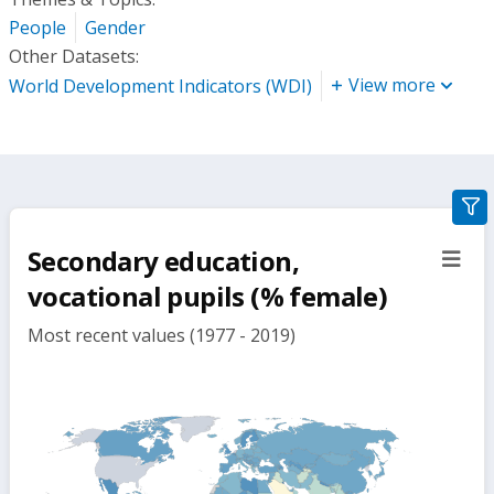
People
Gender
Other Datasets:
View more
World Development Indicators (WDI)
gra
filte
Secondary education,
sect
but
vocational pupils (% female)
Most recent values (1977 - 2019)