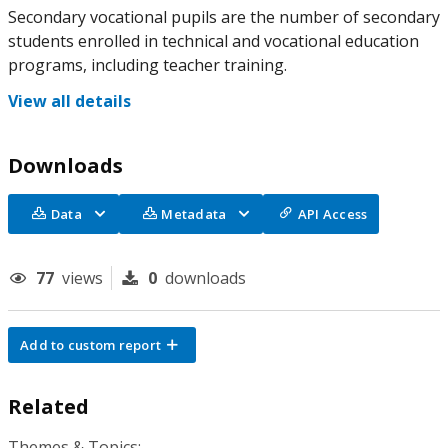
Secondary vocational pupils are the number of secondary
students enrolled in technical and vocational education
programs, including teacher training.
View all details
Downloads
Data
Metadata
API Access
77
views
0
downloads
Add to custom report
Related
Themes & Topics: