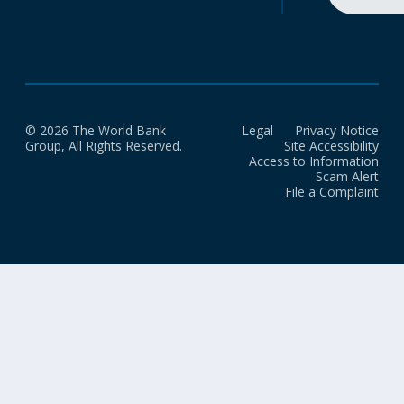
© 2026 The World Bank
Legal
Privacy Notice
Group, All Rights Reserved.
Site Accessibility
Access to Information
Scam Alert
File a Complaint