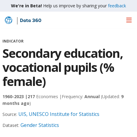
We're in Beta!
Help us improve by sharing your
feedback
Data 360
Skip
to
Main
INDICATOR
Content
Secondary education,
vocational pupils (%
female)
1960-2023 |
217
Economies |
Frequency:
Annual
(Updated:
9
months ago
)
UIS, UNESCO Institute for Statistics
Source:
Gender Statistics
Dataset: