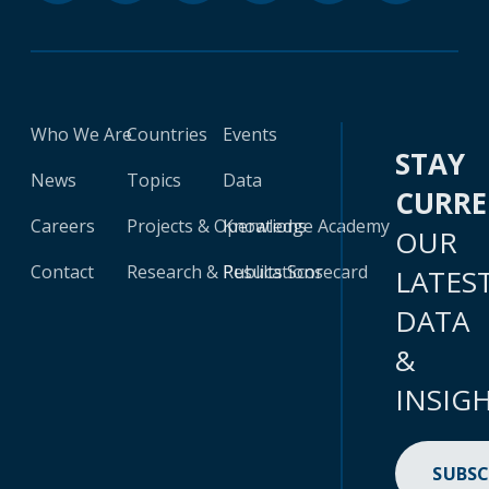
Who We Are
Countries
Events
STAY
News
Topics
Data
CURR
Careers
Projects & Operations
Knowledge Academy
OUR
Contact
Research & Publications
Results Scorecard
LATES
DATA
&
INSIG
SUBSC