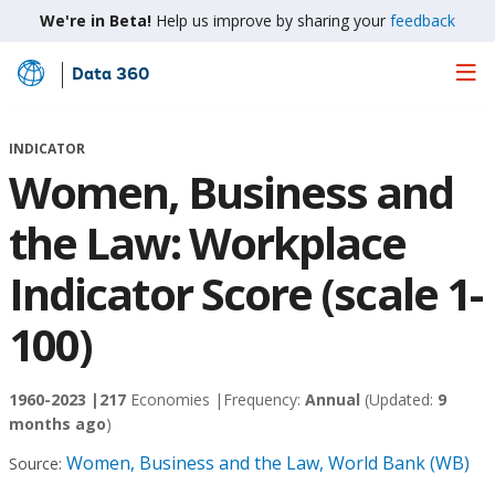
We're in Beta!
Help us improve by sharing your
feedback
Data 360
Skip
to
Main
INDICATOR
Content
Women, Business and
the Law: Workplace
Indicator Score (scale 1-
100)
1960-2023 |
217
Economies |
Frequency:
Annual
(Updated:
9
months ago
)
Women, Business and the Law, World Bank (WB)
Source: