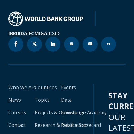
IBRD
IDA
IFC
MIGA
ICSID
Who We Are
Countries
Events
STAY
News
Topics
Data
CURR
Careers
Projects & Operations
Knowledge Academy
OUR
Contact
Research & Publications
Results Scorecard
LATES