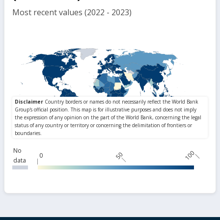
Most recent values (2022 - 2023)
No
100
50
0
data