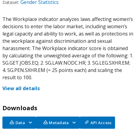
Gender Statistics
Dataset:
The Workplace indicator analyzes laws affecting women’s
decisions to enter the labor market, including women’s
legal capacity and ability to work, as well as protections in
the workplace against discrimination and sexual
harassment. The Workplace indicator score is obtained
by calculating the unweighted average of the following: 1.
SG.GET.JOBS.EQ; 2. SG.LAW.NODC.HR; 3. SG.LEG.SXHR.EM;
4. SG.PEN.SXHR.EM (= 25 points each) and scaling the
result to 100.
View all details
Downloads
Data
Metadata
API Access