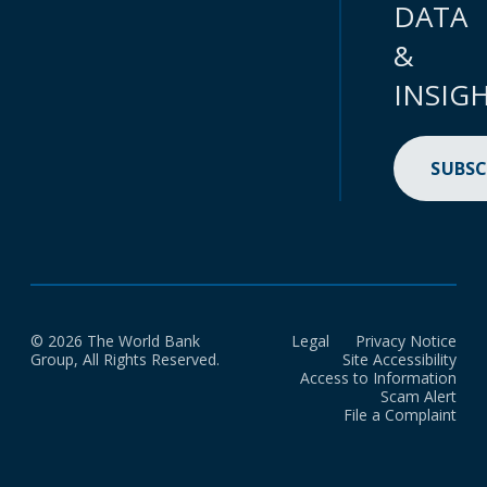
DATA
&
INSIG
SUBSC
© 2026 The World Bank
Legal
Privacy Notice
Group, All Rights Reserved.
Site Accessibility
Access to Information
Scam Alert
File a Complaint