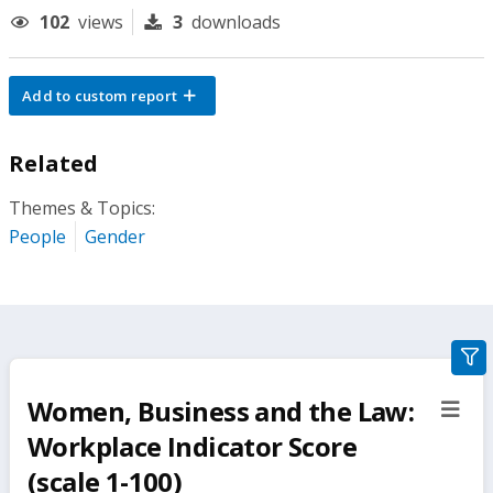
102
views
3
downloads
Add to custom report
Related
Themes & Topics:
People
Gender
gra
filte
Women, Business and the Law:
sect
but
Workplace Indicator Score
(scale 1-100)