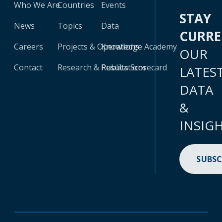
Who We Are
Countries
Events
STAY
News
Topics
Data
CURR
Careers
Projects & Operations
Knowledge Academy
OUR
Contact
Research & Publications
Results Scorecard
LATES
DATA
&
INSIG
SUBSC