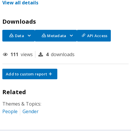
View all details
Downloads
Data
Metadata
API Access
111
views
4
downloads
Add to custom report
Related
Themes & Topics:
People
Gender