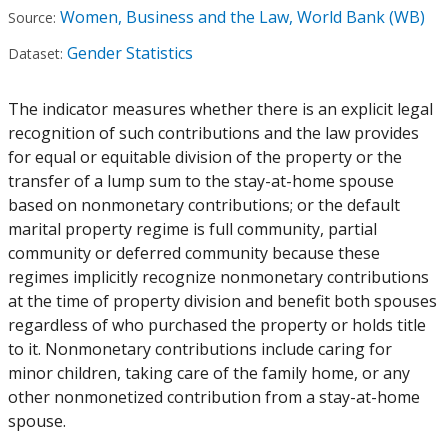
Women, Business and the Law, World Bank (WB)
Source:
Gender Statistics
Dataset:
The indicator measures whether there is an explicit legal
recognition of such contributions and the law provides
for equal or equitable division of the property or the
transfer of a lump sum to the stay-at-home spouse
based on nonmonetary contributions; or the default
marital property regime is full community, partial
community or deferred community because these
regimes implicitly recognize nonmonetary contributions
at the time of property division and benefit both spouses
regardless of who purchased the property or holds title
to it. Nonmonetary contributions include caring for
minor children, taking care of the family home, or any
other nonmonetized contribution from a stay-at-home
spouse.