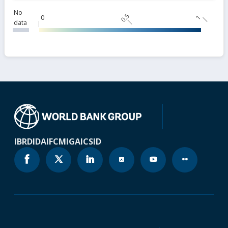
No
0.5
0
1
data
IBRD
IDA
IFC
MIGA
ICSID