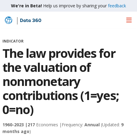
We're in Beta!
Help us improve by sharing your
feedback
Data 360
Skip
to
Main
INDICATOR
Content
The law provides for
the valuation of
nonmonetary
contributions (1=yes;
0=no)
1960-2023 |
217
Economies |
Frequency:
Annual
(Updated:
9
months ago
)