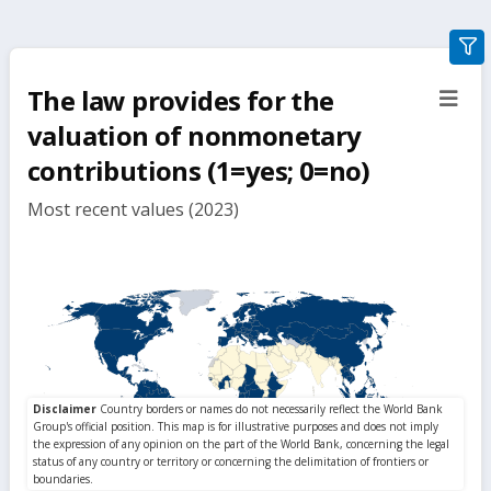
gra
filte
The law provides for the
sect
but
valuation of nonmonetary
contributions (1=yes; 0=no)
Most recent values (2023)