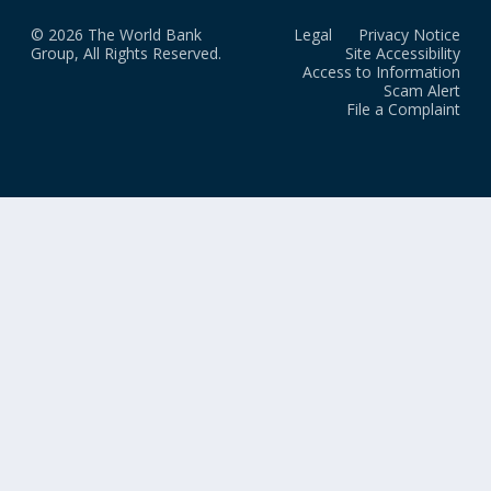
© 2026 The World Bank
Legal
Privacy Notice
Group, All Rights Reserved.
Site Accessibility
Access to Information
Scam Alert
File a Complaint