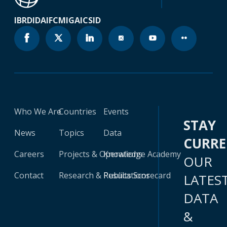
IBRD
IDA
IFC
MIGA
ICSID
Who We Are
Countries
Events
STAY
News
Topics
Data
CURR
Careers
Projects & Operations
Knowledge Academy
OUR
Contact
Research & Publications
Results Scorecard
LATES
DATA
&