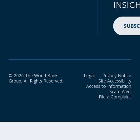
INSIG
SUBSC
© 2026 The World Bank
Legal
Privacy Notice
Group, All Rights Reserved.
Site Accessibility
Access to Information
Scam Alert
File a Complaint