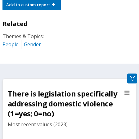
Add to custom report
Related
Themes & Topics:
People
Gender
gra
filte
There is legislation specifically
sect
but
addressing domestic violence
(1=yes; 0=no)
Most recent values (2023)