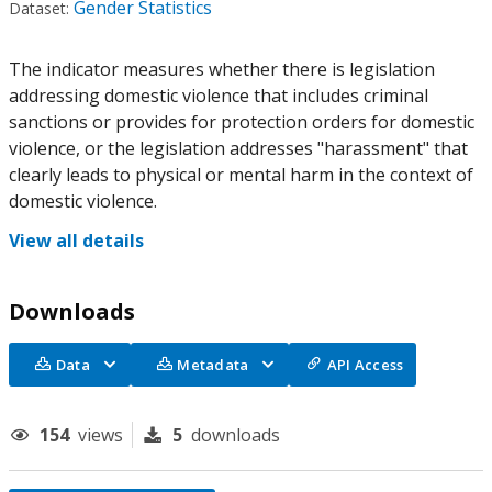
Gender Statistics
Dataset:
The indicator measures whether there is legislation
addressing domestic violence that includes criminal
sanctions or provides for protection orders for domestic
violence, or the legislation addresses "harassment" that
clearly leads to physical or mental harm in the context of
domestic violence.
View all details
Downloads
Data
Metadata
API Access
154
views
5
downloads