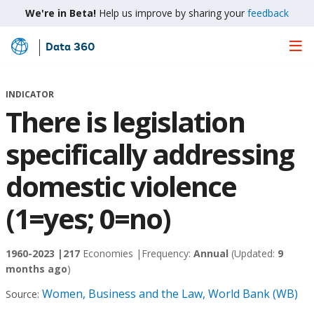
We're in Beta!
Help us improve by sharing your
feedback
Data 360
Skip
to
Main
INDICATOR
Content
There is legislation
specifically addressing
domestic violence
(1=yes; 0=no)
1960-2023 |
217
Economies |
Frequency:
Annual
(Updated:
9
months ago
)
Women, Business and the Law, World Bank (WB)
Source: