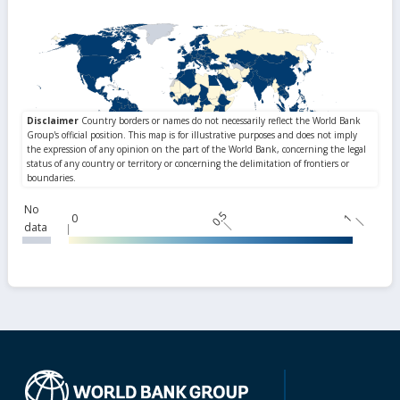
No
0.5
0
1
data