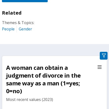
Related
Themes & Topics:
People
Gender
gra
filte
A woman can obtain a
sect
but
judgment of divorce in the
same way as a man (1=yes;
0=no)
Most recent values (2023)