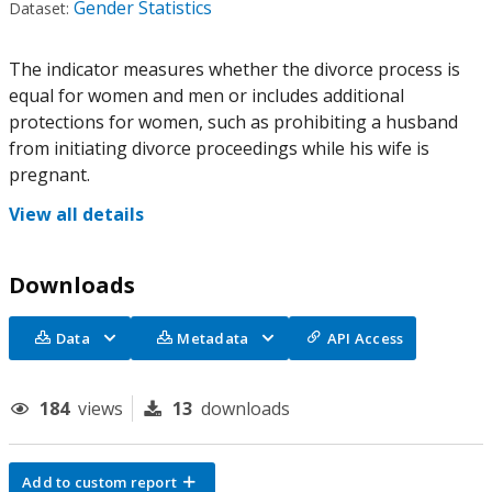
Gender Statistics
Dataset:
The indicator measures whether the divorce process is
equal for women and men or includes additional
protections for women, such as prohibiting a husband
from initiating divorce proceedings while his wife is
pregnant.
View all details
Downloads
Data
Metadata
API Access
184
views
13
downloads
Add to custom report