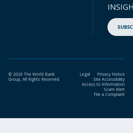
INSIG
SUBSC
© 2026 The World Bank
Legal
Privacy Notice
Group, All Rights Reserved.
Site Accessibility
Access to Information
Scam Alert
File a Complaint