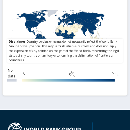
No
0.5
0
1
data