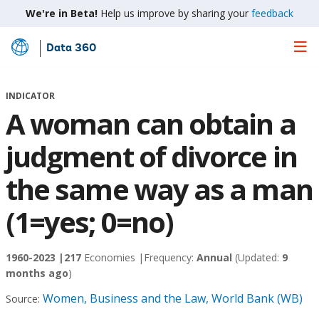
We're in Beta!
Help us improve by sharing your
feedback
Data 360
Skip
to
Main
INDICATOR
Content
A woman can obtain a
judgment of divorce in
the same way as a man
(1=yes; 0=no)
1960-2023 |
217
Economies |
Frequency:
Annual
(Updated:
9
months ago
)
Women, Business and the Law, World Bank (WB)
Source: