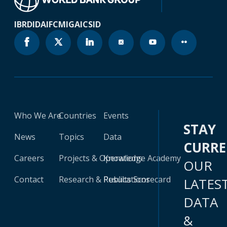
IBRD
IDA
IFC
MIGA
ICSID
Who We Are
Countries
Events
STAY
News
Topics
Data
CURR
Careers
Projects & Operations
Knowledge Academy
OUR
Contact
Research & Publications
Results Scorecard
LATES
DATA
&