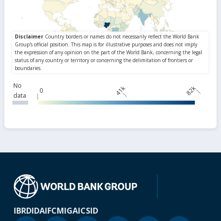
No
41k
82k
0
data
IBRD
IDA
IFC
MIGA
ICSID