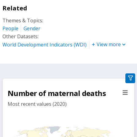
Related
Themes & Topics:
People
Gender
Other Datasets:
View more
World Development Indicators (WDI)
gra
filte
Number of maternal deaths
sect
but
Most recent values (2020)