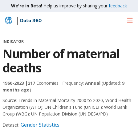
We're in Beta!
Help us improve by sharing your
feedback
Data 360
Skip
to
Main
INDICATOR
Content
Number of maternal
deaths
1960-2023 |
217
Economies |
Frequency:
Annual
(Updated:
9
months ago
)
Source:
Trends in Maternal Mortality 2000 to 2020, World Health
Organization (WHO)
;
UN Children's Fund (UNICEF)
;
World Bank
Group (WBG)
;
UN Population Division (UN DESA/PD)
Gender Statistics
Dataset: