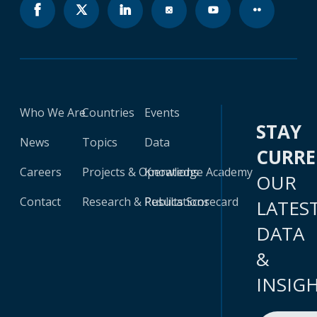
Who We Are
Countries
Events
STAY
News
Topics
Data
CURR
Careers
Projects & Operations
Knowledge Academy
OUR
Contact
Research & Publications
Results Scorecard
LATES
DATA
&
INSIG