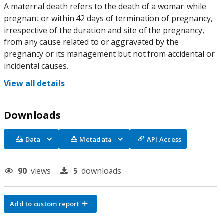
A maternal death refers to the death of a woman while
pregnant or within 42 days of termination of pregnancy,
irrespective of the duration and site of the pregnancy,
from any cause related to or aggravated by the
pregnancy or its management but not from accidental or
incidental causes.
View all details
Downloads
Data
Metadata
API Access
90
views
5
downloads
Add to custom report