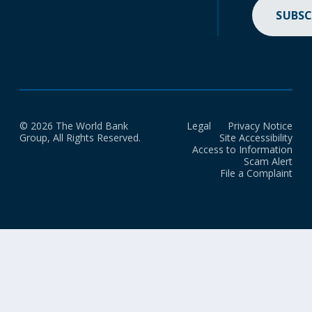
SUBSC
© 2026 The World Bank
Legal
Privacy Notice
Group, All Rights Reserved.
Site Accessibility
Access to Information
Scam Alert
File a Complaint