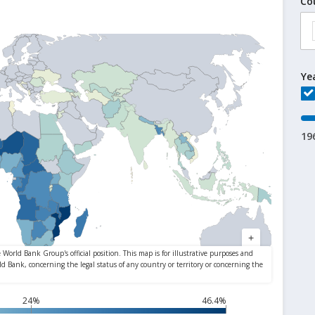
Co
Ye
19
24%
46.4%