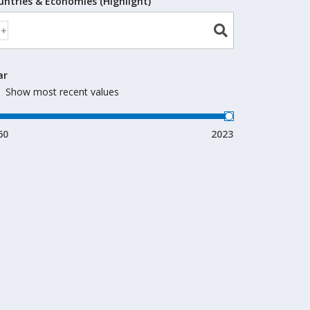
untries & Economies (Highlight)
ar
Show most recent values
60
2023