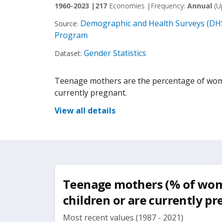
1960-2023 |
217
Economies |
Frequency:
Annual
(U
Demographic and Health Surveys (DHS
Source:
Program
Gender Statistics
Dataset:
Teenage mothers are the percentage of wome
currently pregnant.
View all details
Teenage mothers (% of wom
children or are currently p
Most recent values (1987 - 2021)