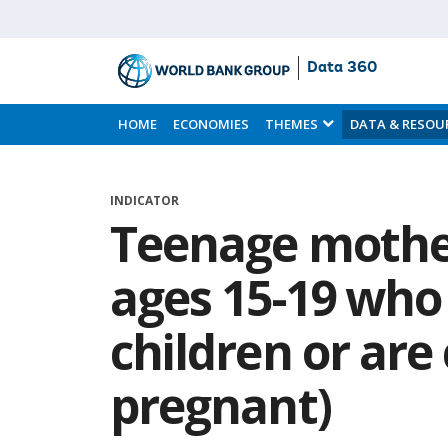
Data 360
Skip
to
HOME
ECONOMIES
THEMES
DATA & RESOU
Main
Content
INDICATOR
Teenage mothe
ages 15-19 who
children or are
pregnant)