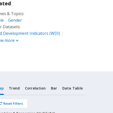
ated
es & Topics:
le
Gender
r Datasets:
d Development Indicators (WDI)
ew more
ap
Trend
Correlation
Bar
Data Table
Reset Filters