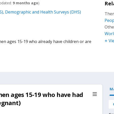
Rel
pdated:
9 months ago
)
), Demographic and Health Surveys (DHS)
Them
Peop
Othe
Worl
Vi
n ages 15-19 who already have children or are
M
en ages 15-19 who have had
regnant)