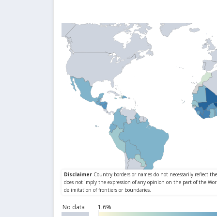
No data
1.6%