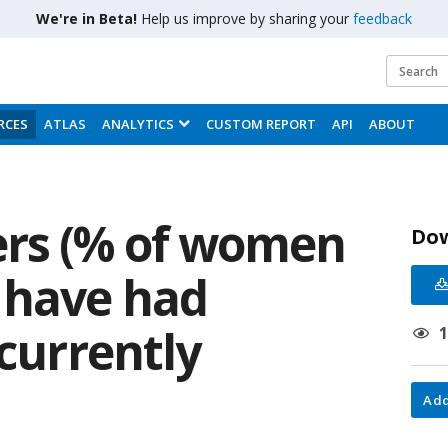
We're in Beta!
Help us improve by sharing your
feedback
RCES
ATLAS
ANALYTICS
CUSTOM REPORT
API
ABOUT
rs (% of women
Do
 have had
 currently
Add