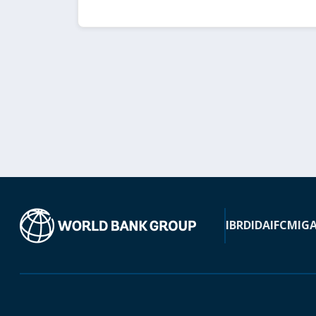
IBRD
IDA
IFC
MIG