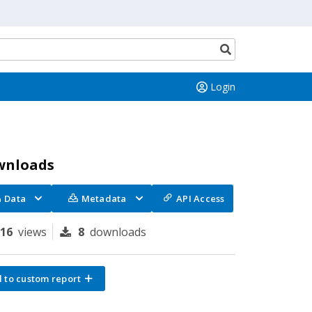
Search
button
Login
wnloads
Data
Metadata
API Access
116
views
8
downloads
 to custom report