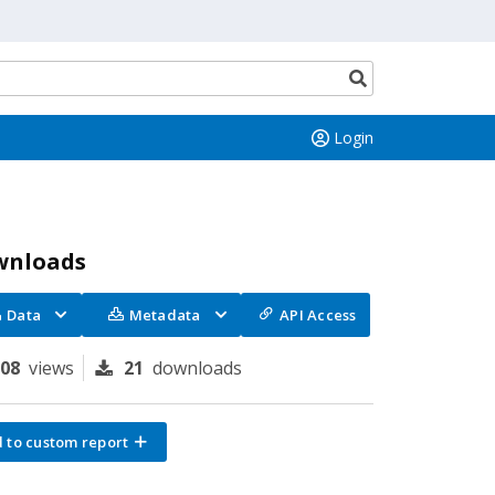
Search
button
Login
wnloads
Data
Metadata
API Access
208
views
21
downloads
 to custom report