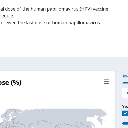
al dose of the human papillomavirus (HPV) vaccine
hedule.
eceived the last dose of human papillomavirus
M
ose (%)
Ye