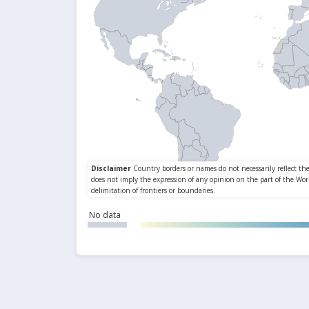
No data