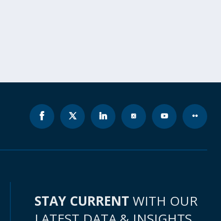
STAY CURRENT
WITH OUR
LATEST DATA & INSIGHTS