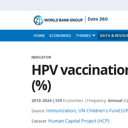
Data 360
Skip
to
HOME
ECONOMIES
THEMES
DATA & RESOU
Main
Content
INDICATOR
HPV vaccination
(%)
2010-2024 |
139
Economies |
Frequency:
Annual
(U
Immunization, UN Children's Fund (U
Source:
Human Capital Project (HCP)
Dataset: