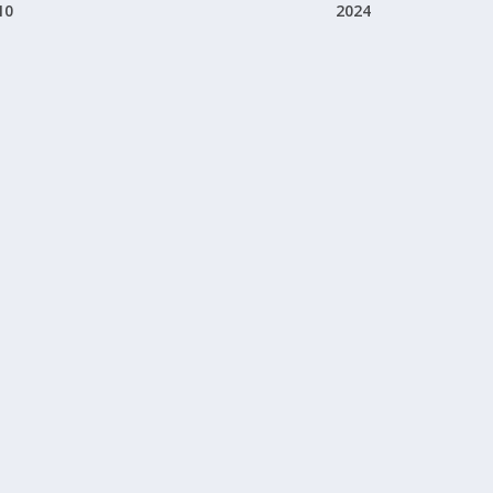
10
2024