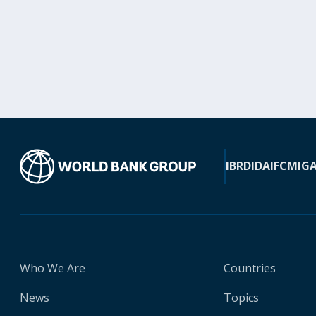
IBRD
IDA
IFC
MIG
Who We Are
Countries
News
Topics