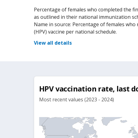
Percentage of females who completed the fin
as outlined in their national immunization sc
Name in source: Percentage of females who r
(HPV) vaccine per national schedule.
View all details
HPV vaccination rate, last d
Most recent values (2023 - 2024)