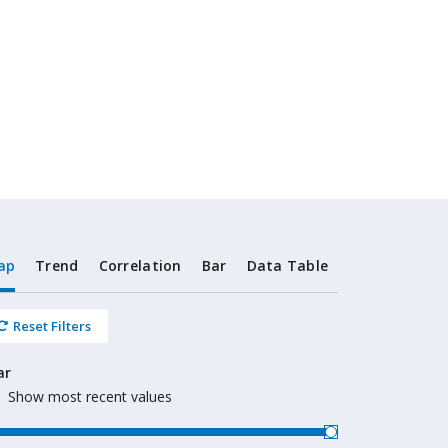
ap
Trend
Correlation
Bar
Data Table
Reset Filters
ar
Show most recent values