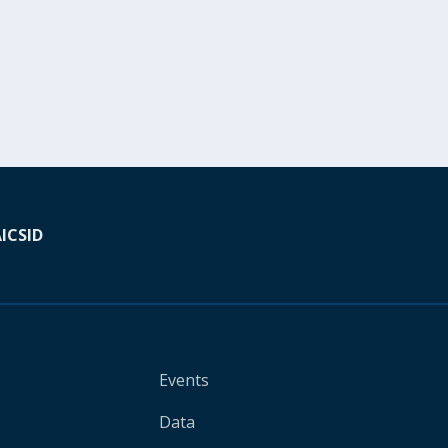
A
ICSID
Events
Data