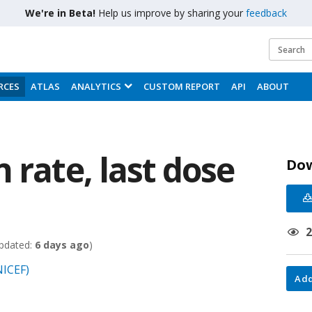
We're in Beta!
Help us improve by sharing your
feedback
RCES
ATLAS
ANALYTICS
CUSTOM REPORT
API
ABOUT
 rate, last dose
Do
pdated:
6 days ago
)
NICEF)
Add