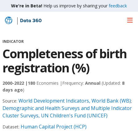
We're in Beta!
Help us improve by sharing your
feedback
Data 360
Skip
to
Main
INDICATOR
Content
Completeness of birth
registration (%)
2000-2022 |
180
Economies |
Frequency:
Annual
(Updated:
8
days ago
)
World Development Indicators, World Bank (WB)
Source:
;
Demographic and Health Surveys and Multiple Indicator
Cluster Surveys, UN Children's Fund (UNICEF)
Human Capital Project (HCP)
Dataset: