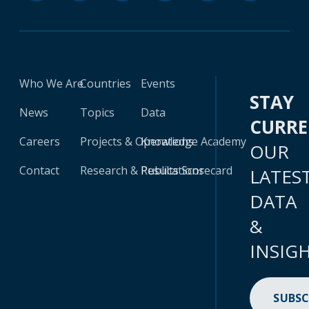
Who We Are
Countries
Events
STAY
News
Topics
Data
CURR
Careers
Projects & Operations
Knowledge Academy
OUR
Contact
Research & Publications
Results Scorecard
LATES
DATA
&
INSIG
SUBSC