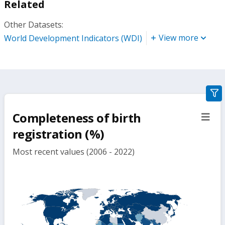
Related
Other Datasets:
View more
World Development Indicators (WDI)
gra
filte
Completeness of birth
sect
but
registration (%)
Most recent values (2006 - 2022)