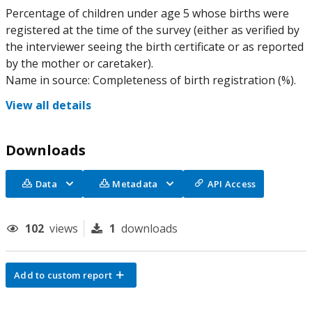
Percentage of children under age 5 whose births were
registered at the time of the survey (either as verified by
the interviewer seeing the birth certificate or as reported
by the mother or caretaker).
Name in source: Completeness of birth registration (%).
View all details
Downloads
Data
Metadata
API Access
102
views
1
downloads
Add to custom report