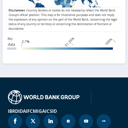
51.35%
No
100%
2.7%
data
IBRD
IDA
IFC
MIGA
ICSID