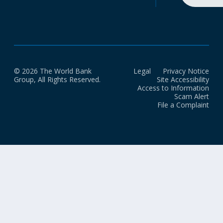
© 2026 The World Bank
Legal
Privacy Notice
Group, All Rights Reserved.
Site Accessibility
Access to Information
Scam Alert
File a Complaint