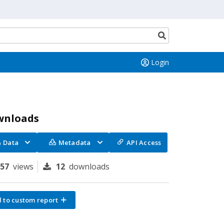
Search
button
Login
wnloads
Data
Metadata
API Access
157
views
12
downloads
 to custom report