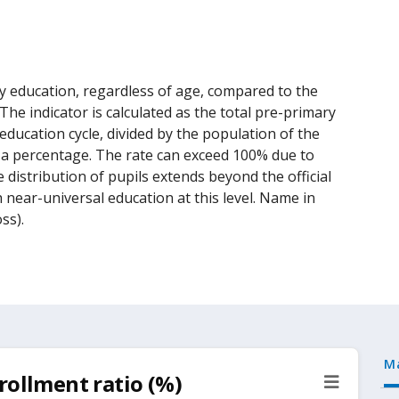
y education, regardless of age, compared to the
he indicator is calculated as the total pre-primary
ducation cycle, divided by the population of the
as a percentage. The rate can exceed 100% due to
 distribution of pupils extends beyond the official
h near-universal education at this level. Name in
ss).
M
rollment ratio (%)