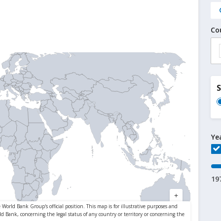
Co
Ye
19