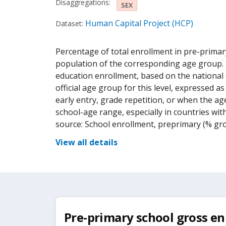
Disaggregations:
SEX
Human Capital Project (HCP)
Dataset:
Percentage of total enrollment in pre-primar
population of the corresponding age group. T
education enrollment, based on the national e
official age group for this level, expressed 
early entry, grade repetition, or when the age
school-age range, especially in countries wit
source: School enrollment, preprimary (% gro
View all details
Pre-primary school gross en