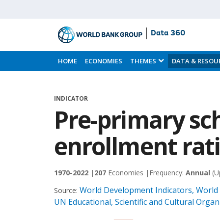
Data 360
Skip
to
HOME
ECONOMIES
THEMES
DATA & RESOU
Main
Content
INDICATOR
Pre-primary sc
enrollment rati
1970-2022 |
207
Economies |
Frequency:
Annual
(U
World Development Indicators, World
Source:
UN Educational, Scientific and Cultural Orga