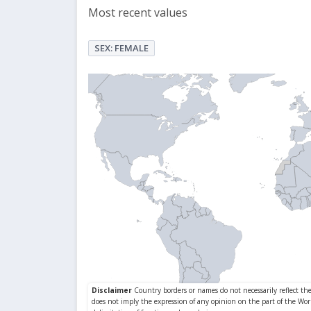
Most recent values
SEX: FEMALE