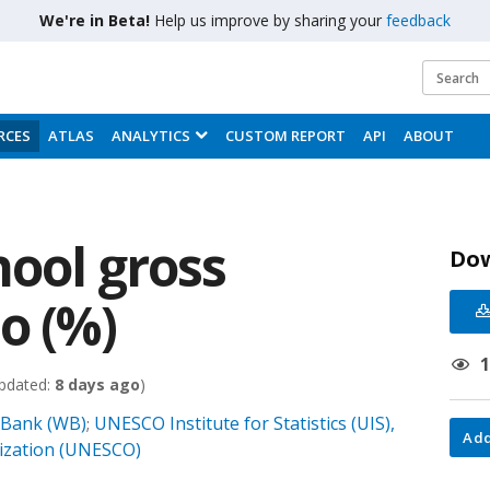
We're in Beta!
Help us improve by sharing your
feedback
RCES
ATLAS
ANALYTICS
CUSTOM REPORT
API
ABOUT
hool gross
Do
o (%)
pdated:
8 days ago
)
 Bank (WB)
UNESCO Institute for Statistics (UIS),
;
Add
nization (UNESCO)