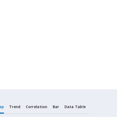
ap
Trend
Correlation
Bar
Data Table