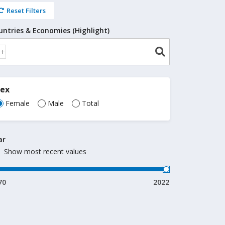
Reset Filters
untries & Economies (Highlight)
Sex
Female
Male
Total
ar
Show most recent values
70
2022