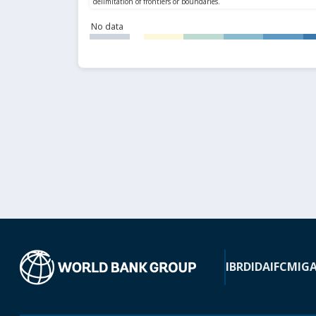
No data
IBRD
IDA
IFC
MIG