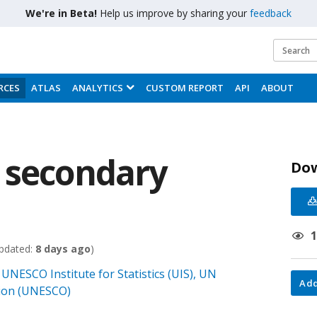
We're in Beta!
Help us improve by sharing your
feedback
RCES
ATLAS
ANALYTICS
CUSTOM REPORT
API
ABOUT
 secondary
Do
pdated:
8 days ago
)
UNESCO Institute for Statistics (UIS), UN
;
Add
ation (UNESCO)