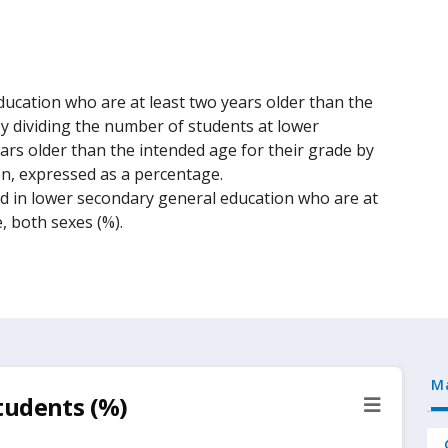
ucation who are at least two years older than the
 by dividing the number of students at lower
rs older than the intended age for their grade by
on, expressed as a percentage.
ed in lower secondary general education who are at
, both sexes (%).
M
tudents (%)