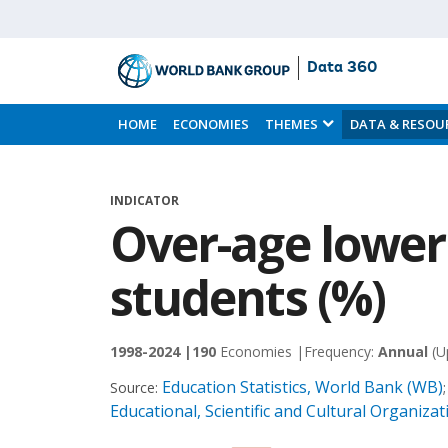
Data 360
Skip
to
HOME
ECONOMIES
THEMES
DATA & RESOU
Main
Content
INDICATOR
Over-age lower
students (%)
1998-2024 |
190
Economies |
Frequency:
Annual
(U
Education Statistics, World Bank (WB)
Source:
Educational, Scientific and Cultural Organiz