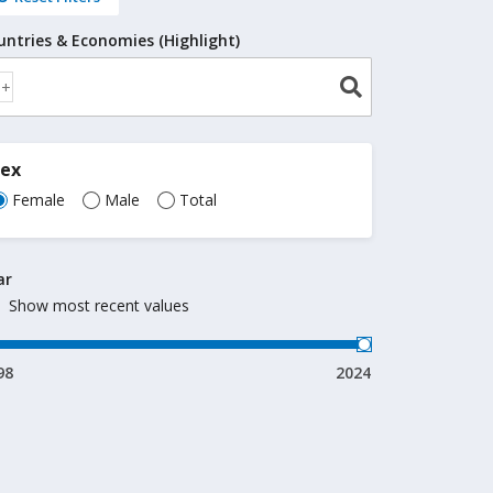
untries & Economies (Highlight)
Sex
Female
Male
Total
ar
Show most recent values
98
2024