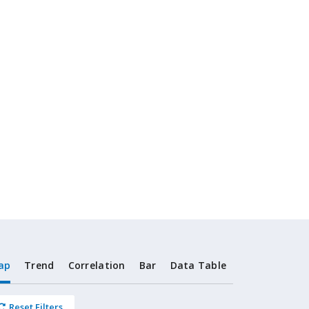
ap
Trend
Correlation
Bar
Data Table
Reset Filters