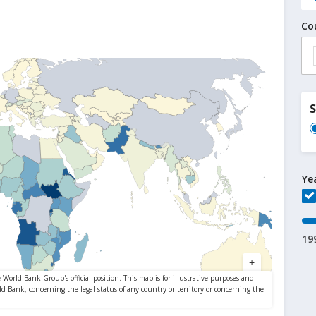
Co
Ye
19