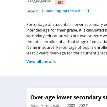
Disaggregations:
SEX
Human Capital Project (HCP)
Dataset:
Percentage of students in lower secondary ed
intended age for their grade. It is calculated
secondary education who are two or more yea
the total enrollment at that stage of educati
Name in source: Percentage of pupils enroll
least 2 years over-age for their current grade
View all details
Over-age lower secondary s
Most recent values (2003 - 2024)