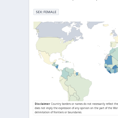
SEX: FEMALE