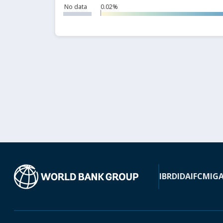
No data
0.02%
IBRD
IDA
IFC
MIG