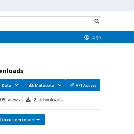
Search
button
Login
wnloads
Data
Metadata
API Access
109
views
2
downloads
 to custom report