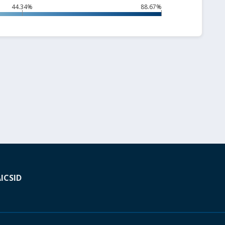
44.34%
88.67%
A
ICSID