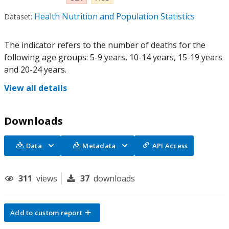
Health Nutrition and Population Statistics
Dataset:
The indicator refers to the number of deaths for the
following age groups: 5-9 years, 10-14 years, 15-19 years
and 20-24 years.
View all details
Downloads
Data
Metadata
API Access
311
views
37
downloads
Add to custom report