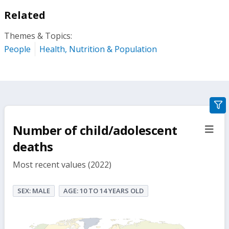
Related
Themes & Topics:
People
Health, Nutrition & Population
gra
filte
Number of child/adolescent
sect
but
deaths
Most recent values (2022)
SEX: MALE
AGE: 10 TO 14 YEARS OLD