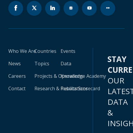
Who We Are
Countries
Events
STAY
News
Topics
Data
CURR
Careers
Projects & Operations
Knowledge Academy
OUR
Contact
Research & Publications
Results Scorecard
LATES
DATA
&
INSIG