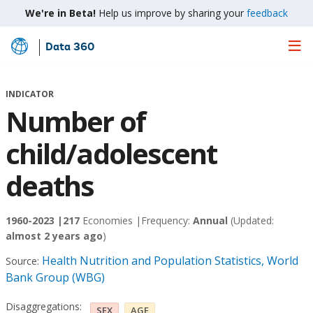
We're in Beta!
Help us improve by sharing your
feedback
Data 360
Skip
to
Main
INDICATOR
Content
Number of
child/adolescent
deaths
1960-2023 |
217
Economies |
Frequency:
Annual
(Updated:
almost 2 years ago
)
Health Nutrition and Population Statistics, World
Source:
Bank Group (WBG)
Disaggregations:
SEX
AGE