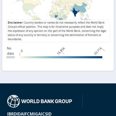
16.85k
33.71k
No
0
data
IBRD
IDA
IFC
MIGA
ICSID