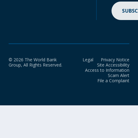
SUBSC
© 2026 The World Bank
Legal
Privacy Notice
Group, All Rights Reserved.
Site Accessibility
Access to Information
Scam Alert
File a Complaint