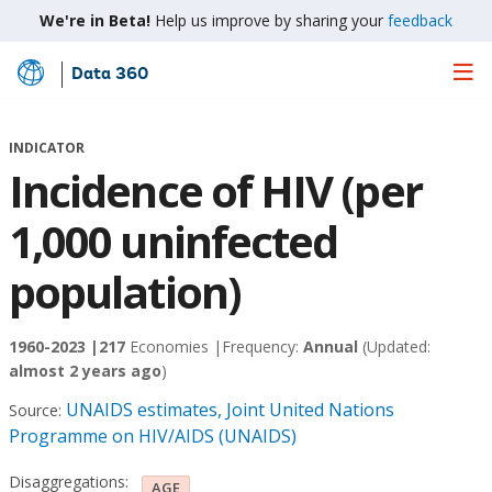
We're in Beta!
Help us improve by sharing your
feedback
Data 360
Skip
to
Main
INDICATOR
Content
Incidence of HIV (per
1,000 uninfected
population)
1960-2023 |
217
Economies |
Frequency:
Annual
(Updated:
almost 2 years ago
)
UNAIDS estimates, Joint United Nations
Source:
Programme on HIV/AIDS (UNAIDS)
Disaggregations:
AGE