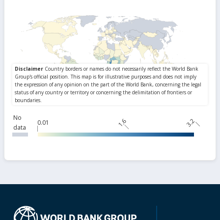
No
1.6
3.2
0.01
data