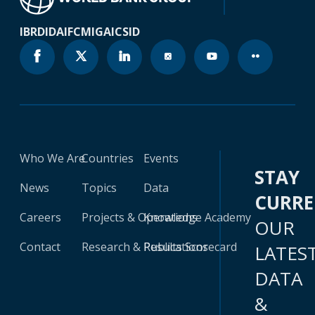
IBRD
IDA
IFC
MIGA
ICSID
Who We Are
Countries
Events
STAY
News
Topics
Data
CURR
Careers
Projects & Operations
Knowledge Academy
OUR
Contact
Research & Publications
Results Scorecard
LATES
DATA
&