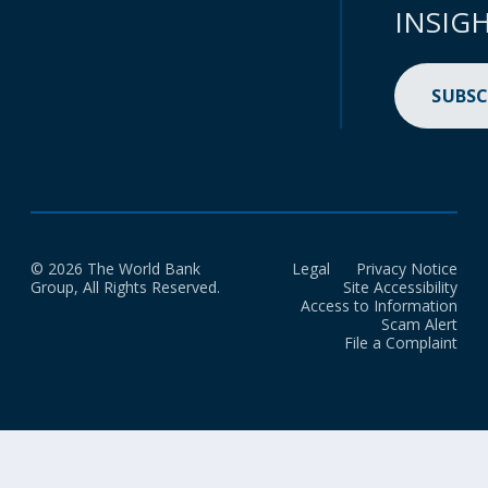
INSIG
SUBSC
© 2026 The World Bank
Legal
Privacy Notice
Group, All Rights Reserved.
Site Accessibility
Access to Information
Scam Alert
File a Complaint