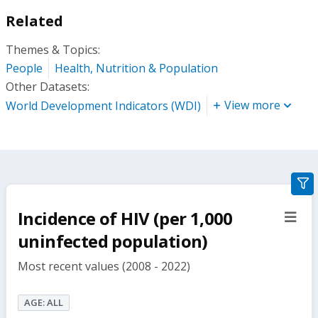
Related
Themes & Topics:
People
Health, Nutrition & Population
Other Datasets:
View more
World Development Indicators (WDI)
gra
filte
Incidence of HIV (per 1,000
sect
but
uninfected population)
Most recent values (2008 - 2022)
AGE: ALL