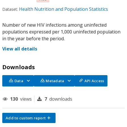
Health Nutrition and Population Statistics
Dataset:
Number of new HIV infections among uninfected
populations expressed per 1,000 uninfected population
in the year before the period.
View all details
Downloads
Data
Metadata
API Access
130
views
7
downloads
Add to custom report