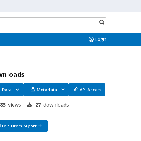
Search
button
Login
wnloads
Data
Metadata
API Access
183
views
27
downloads
 to custom report