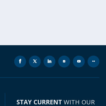
STAY CURRENT
WITH OUR