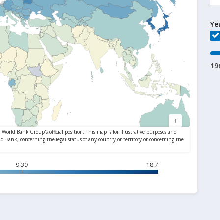
Ye
19
9.39
18.7