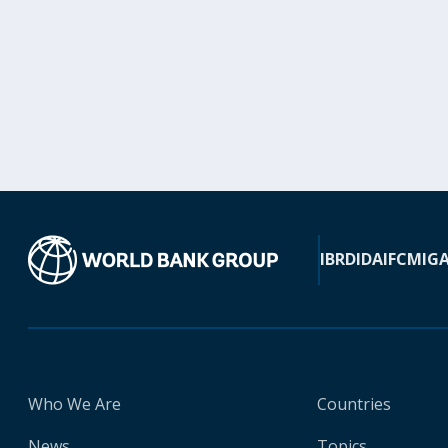
IBRD
IDA
IFC
MIG
Who We Are
Countries
News
Topics