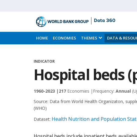
Data 360
Skip
to
HOME
ECONOMIES
THEMES
DATA & RESOU
Main
Content
INDICATOR
Hospital beds (
1960-2023 |
217
Economies |
Frequency:
Annual
(U
Source:
Data from World Health Organizaton, suppl
(WHO)
Health Nutrition and Population Stati
Dataset:
Hospital beds include inpatient beds available