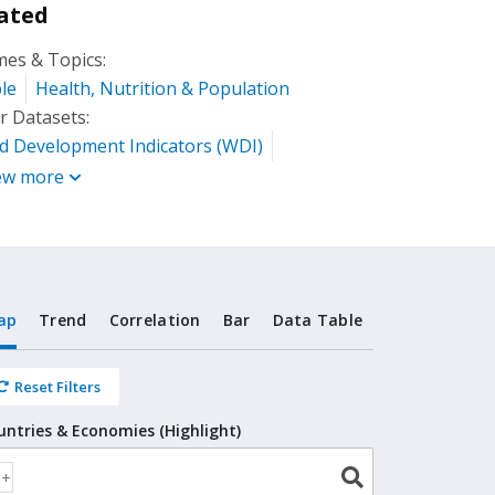
ated
es & Topics:
le
Health, Nutrition & Population
r Datasets:
d Development Indicators (WDI)
ew more
ap
Trend
Correlation
Bar
Data Table
Reset Filters
untries & Economies (Highlight)