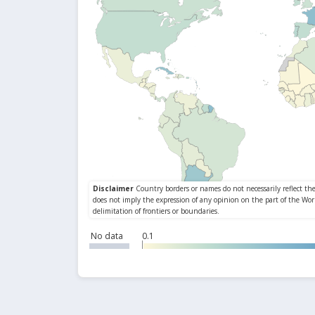
No data
0.1