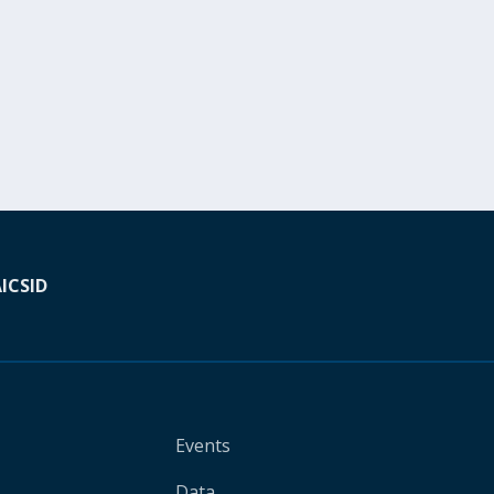
A
ICSID
Events
Data