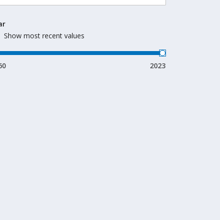
ar
Show most recent values
60
2023