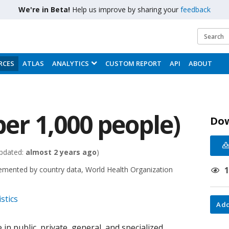
We're in Beta!
Help us improve by sharing your
feedback
RCES
ATLAS
ANALYTICS
CUSTOM REPORT
API
ABOUT
per 1,000 people)
Do
pdated:
almost 2 years ago
)
emented by country data, World Health Organization
stics
Add
 in public, private, general, and specialized