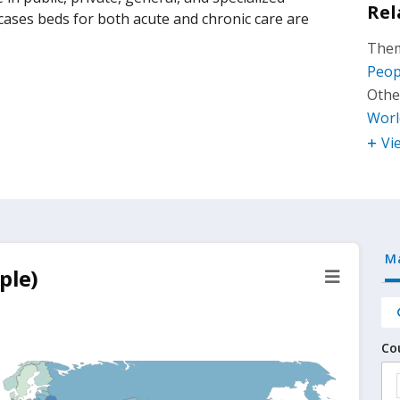
Rel
 cases beds for both acute and chronic care are
Them
Peop
Othe
Worl
Vi
M
ple)
Co