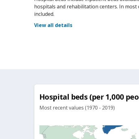
hospitals and rehabilitation centers. In most
included.
View all details
Hospital beds (per 1,000 peo
Most recent values (1970 - 2019)