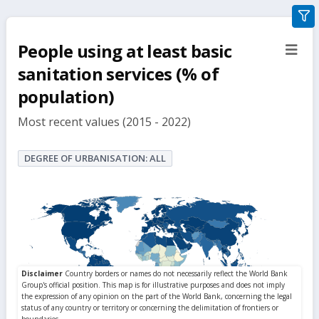
gra
filte
People using at least basic
sect
but
sanitation services (% of
population)
Most recent values (2015 - 2022)
DEGREE OF URBANISATION: ALL