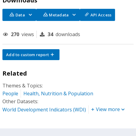
Downloads
Data
Metadata
API Access
270
views
34
downloads
Add to custom report
Related
Themes & Topics:
People
Health, Nutrition & Population
Other Datasets:
View more
World Development Indicators (WDI)