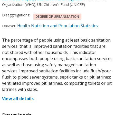
Organization (WHO)
;
UN Children's Fund (UNICEF)
Disaggregations:
DEGREE OF URBANISATION
Health Nutrition and Population Statistics
Dataset:
The percentage of people using at least basic sanitation
services, that is, improved sanitation facilities that are
not shared with other households. This indicator
encompasses both people using basic sanitation services
as well as those using safely managed sanitation
services. Improved sanitation facilities include flush/pour
flush to piped sewer systems, septic tanks or pit latrines;
ventilated improved pit latrines, composting toilets or pit
latrines with slabs.
View all details