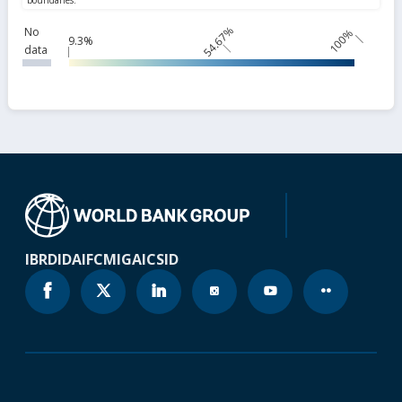
54.67%
No
100%
9.3%
data
IBRD
IDA
IFC
MIGA
ICSID