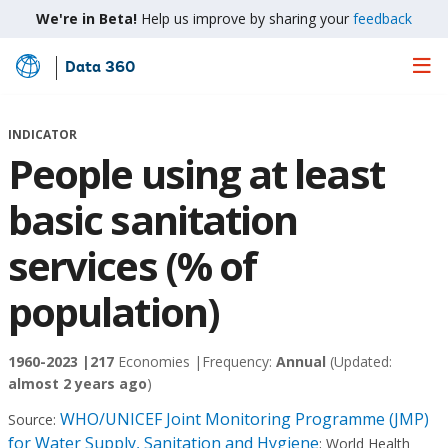
We're in Beta!
Help us improve by sharing your
feedback
Data 360
Skip
to
Main
INDICATOR
Content
People using at least
basic sanitation
services (% of
population)
1960-2023 |
217
Economies |
Frequency:
Annual
(Updated:
almost 2 years ago
)
WHO/UNICEF Joint Monitoring Programme (JMP)
Source:
for Water Supply, Sanitation and Hygiene
;
World Health