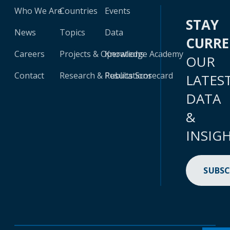
Who We Are
Countries
Events
STAY
News
Topics
Data
CURR
Careers
Projects & Operations
Knowledge Academy
OUR
Contact
Research & Publications
Results Scorecard
LATES
DATA
&
INSIG
SUBSC