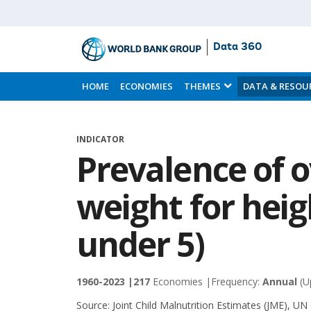
Data 360
Skip
to
HOME
ECONOMIES
THEMES
DATA & RESOU
Main
Content
INDICATOR
Prevalence of 
weight for heig
under 5)
1960-2023 |
217
Economies |
Frequency:
Annual
(U
Source:
Joint Child Malnutrition Estimates (JME), UN