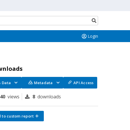
Search
button
Login
wnloads
Data
Metadata
API Access
140
views
8
downloads
 to custom report