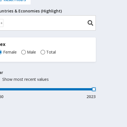
untries & Economies (Highlight)
Sex
Female
Male
Total
ar
Show most recent values
60
2023