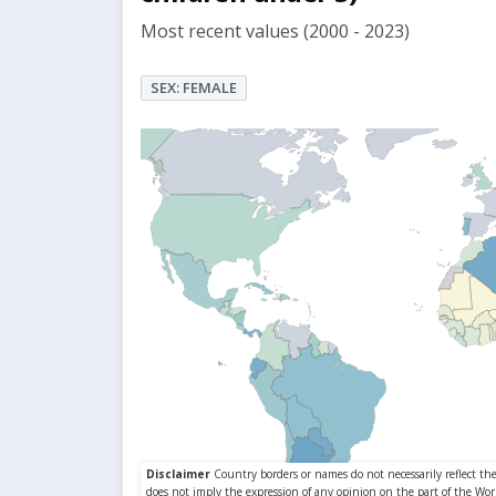
Most recent values (2000 - 2023)
SEX: FEMALE