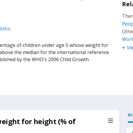
Rel
Them
Peop
stics
Othe
Worl
centage of children under age 5 whose weight for
Vi
above the median for the international reference
ablished by the WHO's 2006 Child Growth
M
eight for height (% of