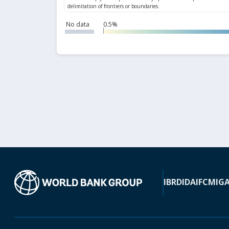
No data
0.5%
IBRD
IDA
IFC
MIG