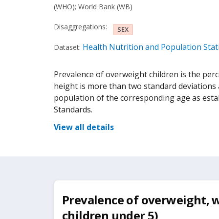
(WHO)
;
World Bank (WB)
Disaggregations:
SEX
Health Nutrition and Population Stati
Dataset:
Prevalence of overweight children is the per
height is more than two standard deviations 
population of the corresponding age as est
Standards.
View all details
Prevalence of overweight, w
children under 5)