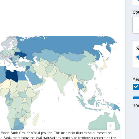
Co
Ye
19