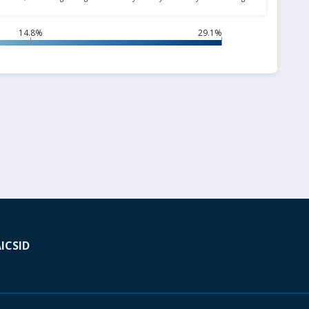
14.8%
29.1%
A
ICSID