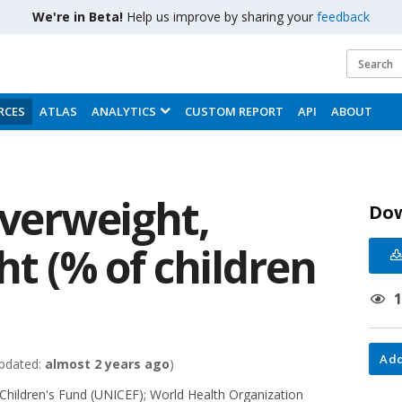
We're in Beta!
Help us improve by sharing your
feedback
RCES
ATLAS
ANALYTICS
CUSTOM REPORT
API
ABOUT
overweight,
Do
ht (% of children
Add
pdated:
almost 2 years ago
)
 Children's Fund (UNICEF)
;
World Health Organization