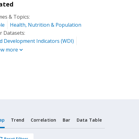
ated
es & Topics:
le
Health, Nutrition & Population
r Datasets:
d Development Indicators (WDI)
ew more
ap
Trend
Correlation
Bar
Data Table
Reset Filters