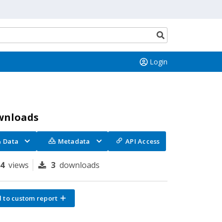
Search
button
Login
wnloads
Data
Metadata
API Access
94
views
3
downloads
 to custom report