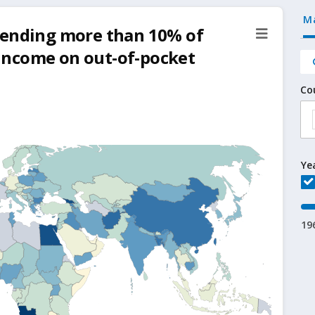
M
pending more than 10% of
income on out-of-pocket
Co
Ye
19