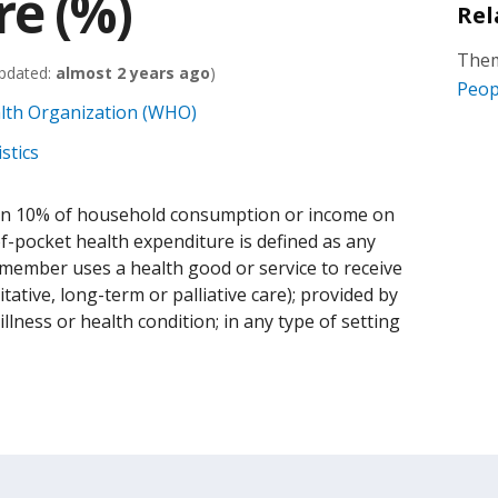
re (%)
Rel
Them
pdated:
almost 2 years ago
)
Peop
alth Organization (WHO)
stics
an 10% of household consumption or income on
f-pocket health expenditure is defined as any
member uses a health good or service to receive
itative, long-term or palliative care); provided by
illness or health condition; in any type of setting