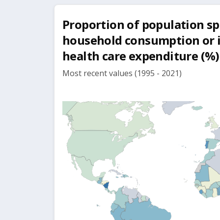
Proportion of population s
household consumption or 
health care expenditure (%)
Most recent values (1995 - 2021)