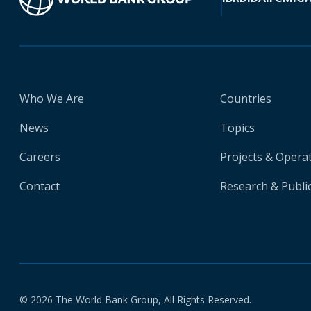
Who We Are
Countries
News
Topics
Careers
Projects & Opera
Contact
Research & Publi
© 2026 The World Bank Group, All Rights Reserved.