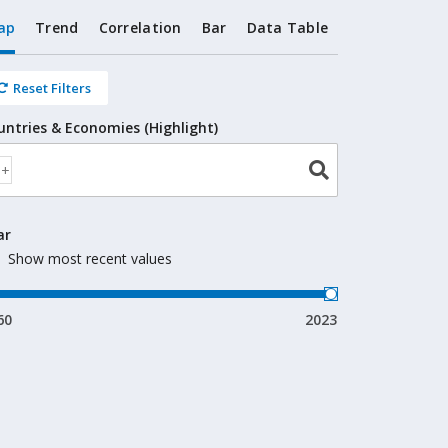
ap
Trend
Correlation
Bar
Data Table
Reset Filters
untries & Economies (Highlight)
ar
Show most recent values
60
2023