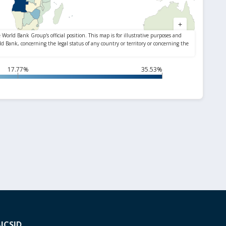
17.77%
35.53%
A
ICSID