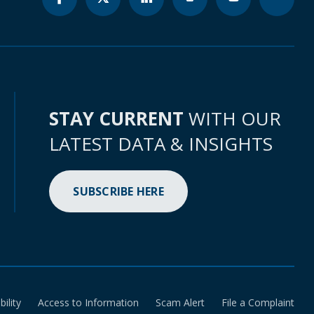
STAY CURRENT
WITH OUR
LATEST DATA & INSIGHTS
SUBSCRIBE HERE
bility
Access to Information
Scam Alert
File a Complaint