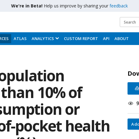
We're in Beta!
Help us improve by sharing your
feedback
RCES
ATLAS
ANALYTICS
CUSTOM REPORT
API
ABOUT
population
Do
than 10% of
sumption or
of-pocket health
Add