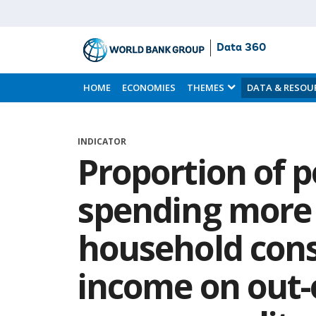
Data 360
Skip
to
HOME
ECONOMIES
THEMES
DATA & RESOU
Main
Content
INDICATOR
Proportion of 
spending more 
household con
income on out-