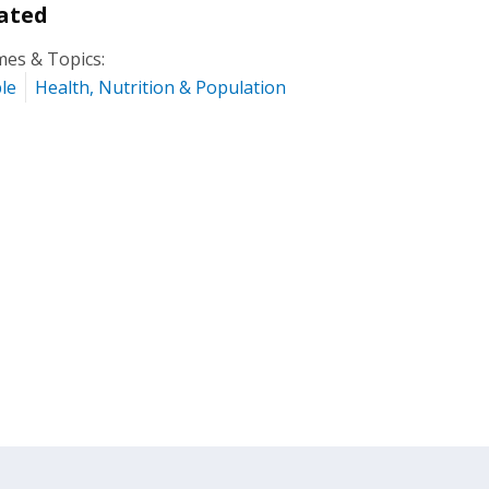
ated
es & Topics:
le
Health, Nutrition & Population