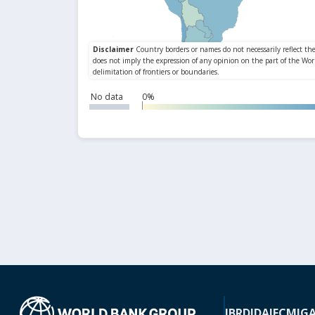
No data
0%
IBRD
IDA
IFC
MIG