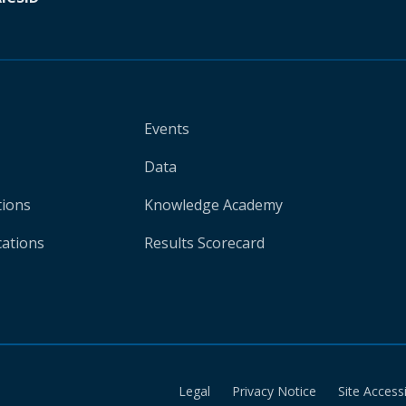
Events
Data
tions
Knowledge Academy
cations
Results Scorecard
Legal
Privacy Notice
Site Accessi