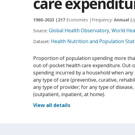
care expenditu
1960-2023 |
217
Economies |
Frequency:
Annual
(U
Global Health Observatory, World He
Source:
Health Nutrition and Population Stati
Dataset:
Proportion of population spending more th
out-of-pocket health care expenditure. Out-o
spending incurred by a household when any 
any type of care (preventive, curative, rehabil
any type of provider; for any type of disease, 
(outpatient, inpatient, at home).
View all details